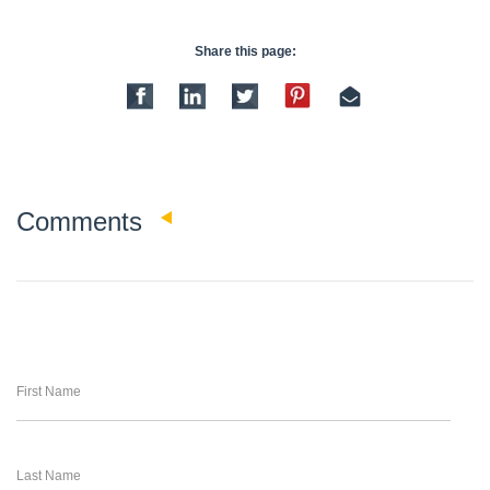
Share this page:
0
Comments
First Name
Last Name