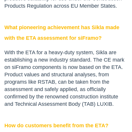
Products Regulation across EU Member States.
What pioneering achievement has Sikla made
with the ETA assessment for siFramo?
With the ETA for a heavy-duty system, Sikla are
establishing a new industry standard. The CE mark
on siFramo components is now based on the ETA.
Product values and structural analyses, from
programs like RSTAB, can be taken from the
assessment and safely applied, as officially
confirmed by the renowned construction institute
and Technical Assessment Body (TAB) LUXIB.
How do customers benefit from the ETA?