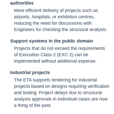
authorities
More efficient delivery of projects such as
airports, hospitals, or exhibition centres,
reducing the need for discussions with
Engineers for checking the structural analysis.
Support systems in the public domain
Projects that do not exceed the requirements
of Execution Class 2 (EXC 2) can be
implemented without additional expense.
Industrial projects
The ETA supports tendering for industrial
projects based on designs requiring verification
and testing. Project delays due to structural
analysis approvals in individual cases are now
a thing of the past.