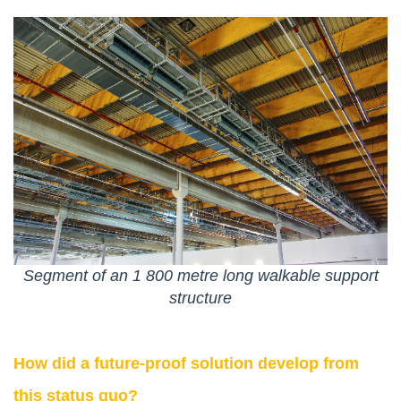
Segment of an 1 800 metre long walkable support
structure
How did a future-proof solution develop from
this status quo?