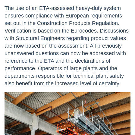
The use of an ETA-assessed heavy-duty system
ensures compliance with European requirements
set out in the Construction Products Regulation.
Verification is based on the Eurocodes. Discussions
with Structural Engineers regarding product values
are now based on the assessment. All previously
unanswered questions can now be addressed with
reference to the ETA and the declarations of
performance. Operators of large plants and the
departments responsible for technical plant safety
also benefit from the increased level of certainty.