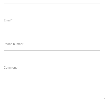
Email
*
Phone number
*
Comment
*