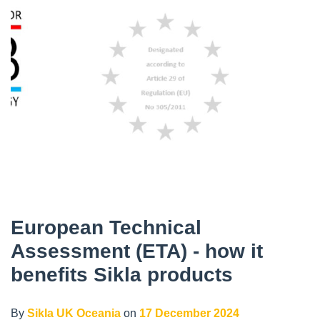
European Technical
Assessment (ETA) - how it
benefits Sikla products
By
Sikla UK Oceania
on
17 December 2024