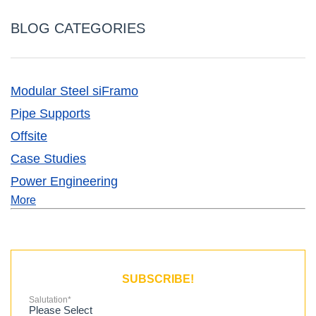
BLOG CATEGORIES
Modular Steel siFramo
Pipe Supports
Offsite
Case Studies
Power Engineering
More
SUBSCRIBE!
Salutation
*