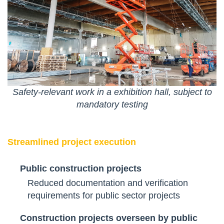
Safety-relevant work in a exhibition hall, subject to
mandatory testing
Streamlined project execution
Public construction projects
Reduced documentation and verification
requirements for public sector projects
Construction projects overseen by public