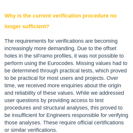
Why is the current verification procedure no
longer sufficient?
The requirements for verifications are becoming
increasingly more demanding. Due to the offset
holes in the siFramo profiles, it was not possible to
perform using the Eurocodes. Missing values had to
be determined through practical tests, which proved
to be practical for most users and projects. Over
time, we received more enquiries about the origin
and reliability of these values. While we addressed
user questions by providing access to test
procedures and structural analyses, this proved to
be insufficient for Engineers responsible for verifying
those analyses. These require official certifications
or similar verifications.