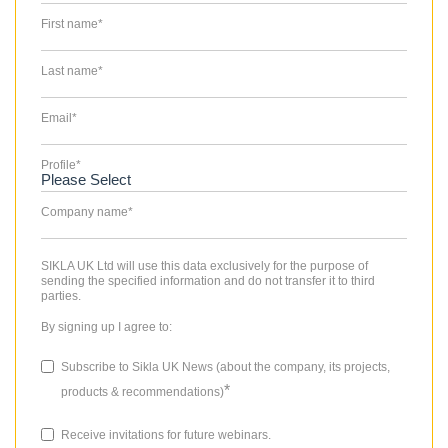
First name
*
Last name
*
Email
*
Profile
*
Company name
*
SIKLA UK Ltd will use this data exclusively for the purpose of
sending the specified information and do not transfer it to third
parties.
By signing up I agree to:
Subscribe to Sikla UK News (about the company, its projects,
*
products & recommendations)
Receive invitations for future webinars.