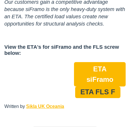
Our customers gain a competitive advantage
because siFramo is the only heavy-duty system with
an ETA. The certified load values create new
opportunities for structural analysis checks.
View the ETA's for siFramo and the FLS screw
below:
ETA
siFramo
ETA FLS F
Written by
Sikla UK Oceania