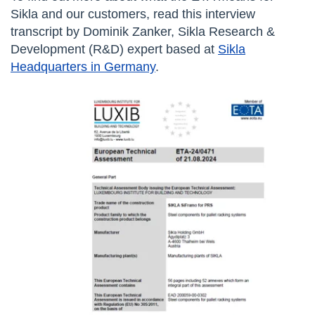
Sikla and our customers, read this interview
transcript by Dominik Zanker, Sikla Research &
Development (R&D) expert based at
Sikla
Headquarters in Germany
.