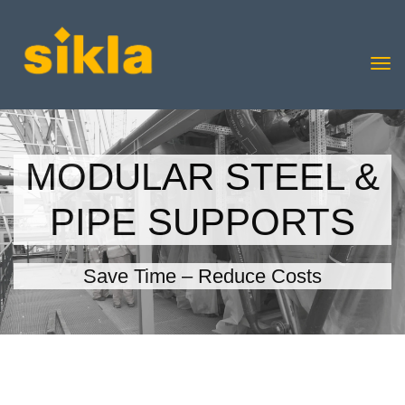
MODULAR STEEL &
PIPE SUPPORTS
Save Time – Reduce Costs