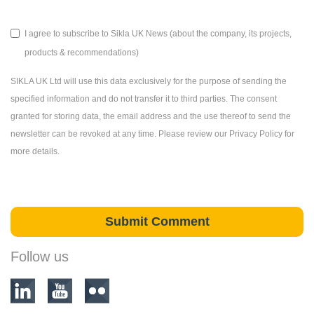
I agree to subscribe to Sikla UK News (about the company, its projects,
products & recommendations)
SIKLA UK Ltd will use this data exclusively for the purpose of sending the
specified information and do not transfer it to third parties. The consent
granted for storing data, the email address and the use thereof to send the
newsletter can be revoked at any time. Please review our Privacy Policy for
more details.
Follow us