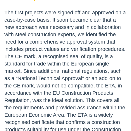
The first projects were signed off and approved on a
case-by-case basis. It soon became clear that a
new approach was necessary and in collaboration
with steel construction experts, we identified the
need for a comprehensive approval system that
includes product values and verification procedures.
The CE mark, a recognised seal of quality, is a
standard for trade within the European single
market. Since additional national regulations, such
as a “National Technical Approval” or an add-on to
the CE mark, would not be compatible, the ETA, in
accordance with the EU Construction Products
Regulation, was the ideal solution. This covers all
the requirements and provided assurance within the
European Economic Area. The ETA is a widely
recognised certificate that confirms a construction
product’s suitability for use under the Construction