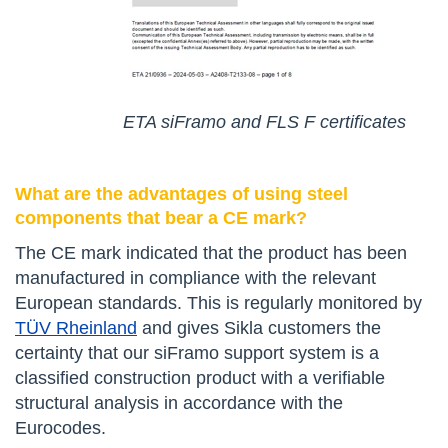
ETA siFramo and FLS F certificates
What are the advantages of using steel
components that bear a CE mark?
The CE mark indicated that the product has been
manufactured in compliance with the relevant
European standards. This is regularly monitored by
TÜV Rheinland
and gives Sikla customers the
certainty that our siFramo support system is a
classified construction product with a verifiable
structural analysis in accordance with the
Eurocodes.