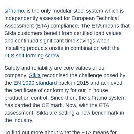
siFramo
,
is the only modular steel system which is
independently assessed for European Technical
Assessment (ETA) compliance. The ETA means that
Sikla customers benefit from certified load values
and continued significant time savings when
installing products onsite in combination with the
FLS self forming screw.
Safety and reliability are core values of our
company.
Sikla
recognised the challenge posed by
the
EN 1090 standard
back in 2015 and achieved
the certificate of conformity for our in-house
production control. Since then, the siFramo system
has carried the CE mark. Now, with the ETA
assessment, Sikla are setting a new benchmark in
the industry.
To find out more about what the ETA means for