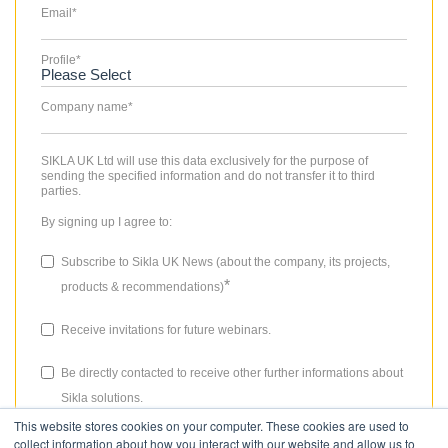
Email
*
Profile
*
Company name
*
SIKLA UK Ltd will use this data exclusively for the purpose of
sending the specified information and do not transfer it to third
parties.
By signing up I agree to:
Subscribe to Sikla UK News (about the company, its projects,
*
products & recommendations)
Receive invitations for future webinars.
Be directly contacted to receive other further informations about
Sikla solutions.
This website stores cookies on your computer. These cookies are used to
The consent granted for storing data, the email address and the use
collect information about how you interact with our website and allow us to
thereof to send the newsletter can be revoked at any time. Please