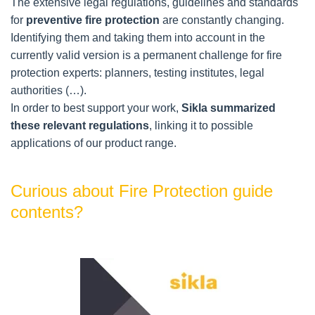
The extensive legal regulations, guidelines and standards 
for 
preventive fire protection
 are constantly changing.
Identifying them and taking them into account in the 
currently valid version is a permanent challenge for fire 
protection experts: planners, testing institutes, legal 
authorities (…).
In order to best support your work, 
Sikla summarized 
these relevant regulations
, linking it to possible 
applications of our product range.
Curious about Fire Protection guide
contents?