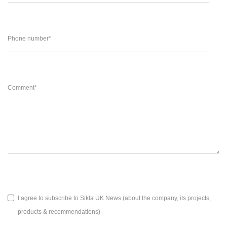
Phone number
*
Comment
*
I agree to subscribe to Sikla UK News (about the company, its projects,
products & recommendations)