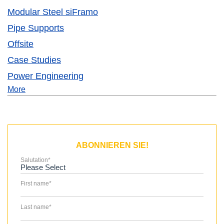
Modular Steel siFramo
Pipe Supports
Offsite
Case Studies
Power Engineering
More
ABONNIEREN SIE!
Salutation
*
First name
*
Last name
*