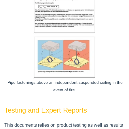
Pipe fastenings above an independent suspended ceiling in the
event of fire.
Testing and Expert Reports
This documents relies on product testing as well as results