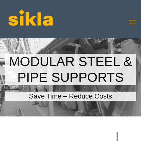
MODULAR STEEL &
PIPE SUPPORTS
Save Time – Reduce Costs