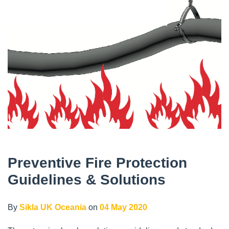
Preventive Fire Protection
Guidelines & Solutions
By
Sikla UK Oceania
on
04 May 2020