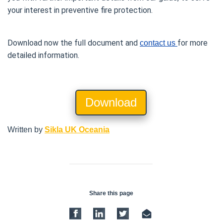
your interest in preventive fire protection.
Download now the full document and 
for more 
contact
us 
detailed information.
Download
Written by
Sikla UK Oceania
Share this page