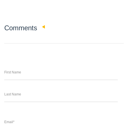
0
Comments
First Name
Last Name
Email
*