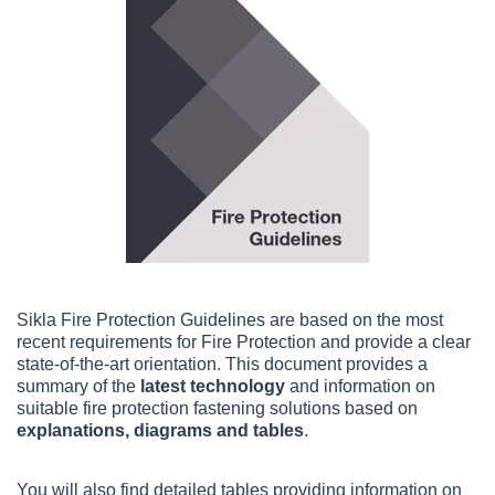
Sikla Fire Protection Guidelines are based on the most
recent requirements for Fire Protection and provide a clear
state-of-the-art orientation.
This document provides a 
summary of the 
latest technology
 and information on 
suitable fire protection fastening solutions based on 
explanations, diagrams and tables
.
You will also find d
etailed tables providing information on