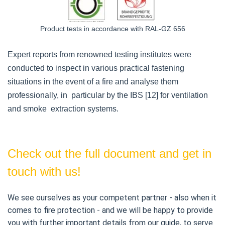
Product tests in accordance with RAL-GZ 656
Expert reports from renowned testing institutes were
conducted to inspect in various practical fastening
situations in the event of a fire and analyse them
professionally, in particular by the IBS [12] for ventilation
and smoke extraction systems.
Check out the full document and get in
touch with us!
We see ourselves as your competent partner - also when it 
comes to fire protection - and we will be happy to provide 
you with further important details from our guide, to serve 