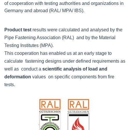
of cooperation with testing authorities and organizations in
Germany and abroad (RAL/ MPA/ IBS).
Product test
results were calculated and analysed by the
Pipe Fastening Association (RAL) and by the Material
Testing Institutes (MPA).
This cooperation has enabled us at an early stage to
calculate fastening designs under defined requirements as
well as conduct a
scientific analysis of load and
deformation
values on specific components from fire
tests.