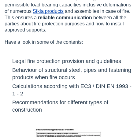
permissible load bearing capacities inclusive deformations
of numerous
Sikla products
and assemblies in case of fire.
This ensures a
reliable communication
between all the
parties about fire protection purposes and how to install
approved supports.
Have a look in some of the contents:
Legal fire protection provision and guidelines
Behaviour of structural steel, pipes and f
astening
products when fire occurs
Calculations according with EC3 / DIN EN 1993 -
1 - 2
Recommendations for different types of
construction