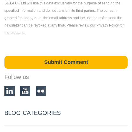
SIKLA UK Ltd will use this data exclusively for the purpose of sending the
specified information and do not transfer it to third parties. The consent
granted for storing data, the email address and the use thereof to send the
newsletter can be revoked at any time. Please review our Privacy Policy for
more details.
Follow us
BLOG CATEGORIES