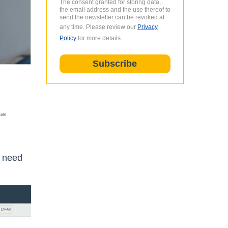
The consent granted for storing data,
the email address and the use thereof to
send the newsletter can be revoked at
any time. Please review our
Privacy
Policy
for more details.
e need