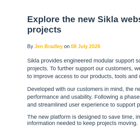
Explore the new Sikla webs
projects
By
Jen Bradley
on
08 July 2026
Sikla provides engineered modular support sol
projects. To further support our customers,
to improve access to our products, tools and
Developed with our customers in mind, the n
performance and usability. Following a phased
and streamlined user experience to support pr
The new platform is designed to save time, i
information needed to keep projects moving.