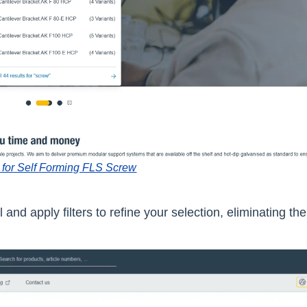
 for Self Forming FLS Screw
 and apply filters to refine your selection, eliminating th