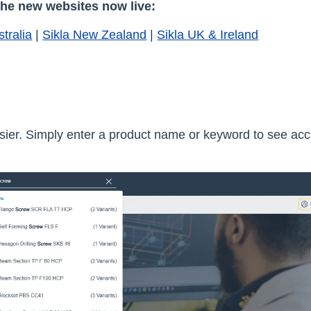
the new websites now live:
stralia
|
Sikla New Zealand
|
Sikla UK & Ireland
asier. Simply enter a product name or keyword to see acc