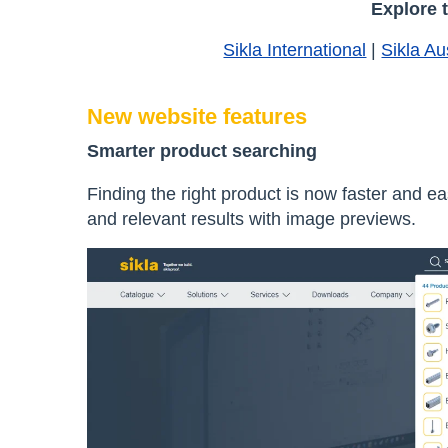
Explore 
Sikla International
|
Sikla Au
New website features
Smarter product searching
Finding the right product is now faster and e
and relevant results with image previews.