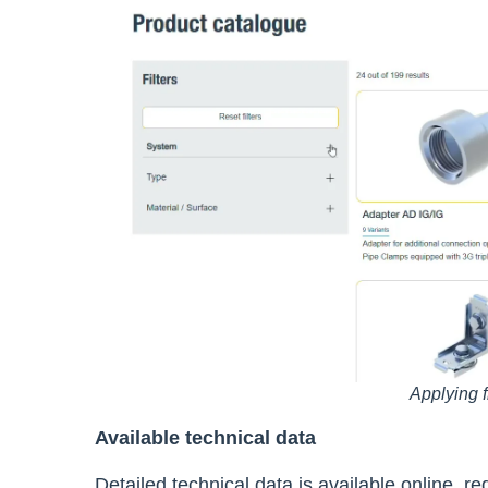
Applying f
Available technical data
Detailed technical data is available online, 