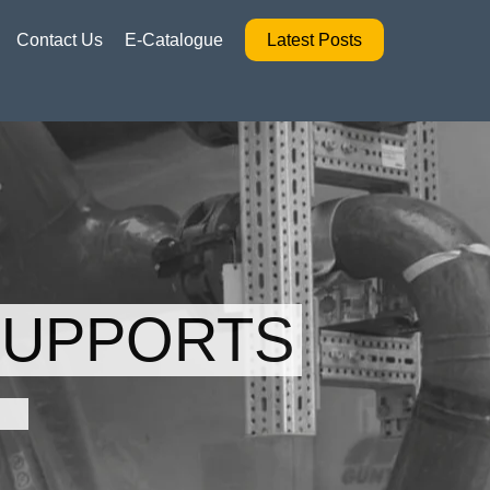
Contact Us
E-Catalogue
Latest Posts
SUPPORTS