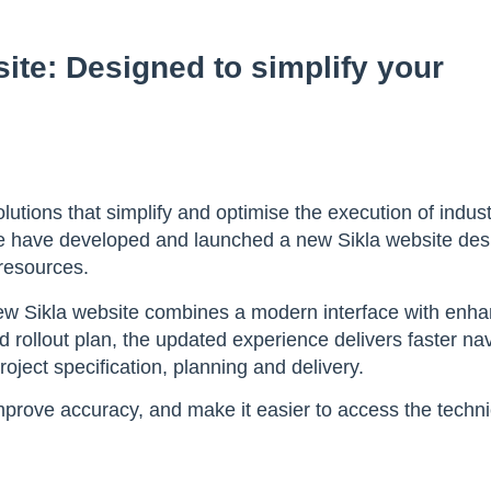
ite: Designed to simplify your
utions that simplify and optimise the execution of indust
 we have developed and launched a new Sikla website de
 resources.
ew Sikla website combines a modern interface with enh
 rollout plan, the updated experience delivers faster na
oject specification, planning and delivery.
mprove accuracy, and make it easier to access the techni