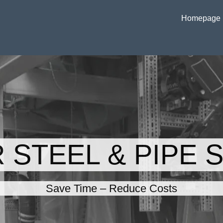
Homepage
 STEEL & PIPE 
Save Time – Reduce Costs