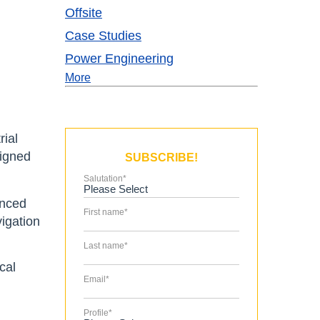
Offsite
Case Studies
Power Engineering
More
rial
signed
SUBSCRIBE!
Salutation
*
anced
First name
*
vigation
Last name
*
cal
Email
*
Profile
*