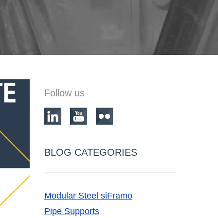
Follow us
BLOG CATEGORIES
Modular Steel siFramo
Pipe Supports