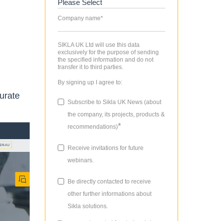
Company name
*
SIKLA UK Ltd will use this data
exclusively for the purpose of sending
the specified information and do not
transfer it to third parties.
By signing up I agree to:
urate
Subscribe to Sikla UK News (about
the company, its projects, products &
*
recommendations)
Receive invitations for future
webinars.
Be directly contacted to receive
other further informations about
Sikla solutions.