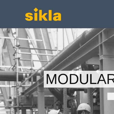
MODULAR