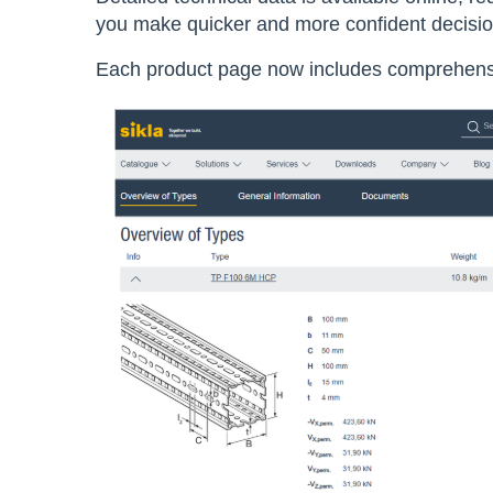
you make quicker and more confident decisi
E
ach product page now includes comprehensiv