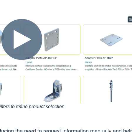
ilters to refine product selection
reducing the need to request information manually and hel