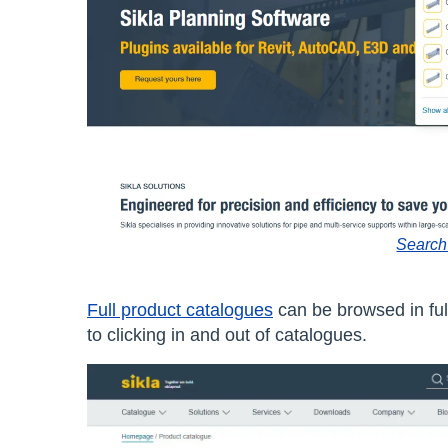
Search
Full product catalogues
can be browsed in full
to clicking in and out of catalogues.