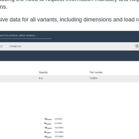
ons.
e data for all variants, including dimensions and load 