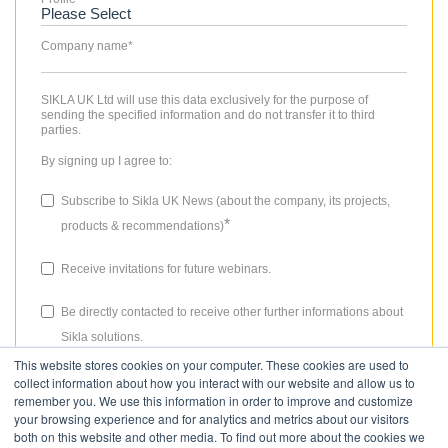
Company name
*
SIKLA UK Ltd will use this data exclusively for the purpose of
sending the specified information and do not transfer it to third
parties.
By signing up I agree to:
Subscribe to Sikla UK News (about the company, its projects,
*
products & recommendations)
Receive invitations for future webinars.
Be directly contacted to receive other further informations about
Sikla solutions.
This website stores cookies on your computer. These cookies are used to
The consent granted for storing data, the email address and the use
collect information about how you interact with our website and allow us to
thereof to send the newsletter can be revoked at any time. Please
remember you. We use this information in order to improve and customize
review our
Privacy Policy
for more details.
your browsing experience and for analytics and metrics about our visitors
both on this website and other media. To find out more about the cookies we