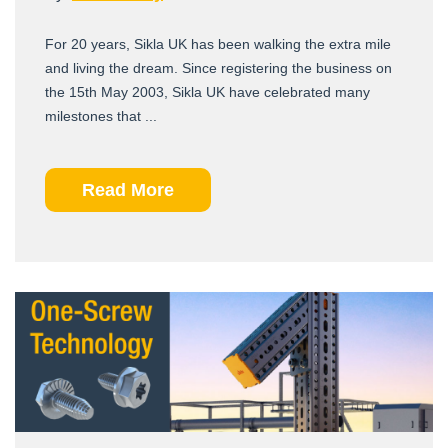
For 20 years, Sikla UK has been walking the extra mile
and living the dream. Since registering the business on
the 15th May 2003, Sikla UK have celebrated many
milestones that ...
Read More