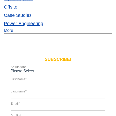
Offsite
Case Studies
Power Engineering
More
SUBSCRIBE!
Salutation
*
First name
*
Last name
*
Email
*
Profile
*