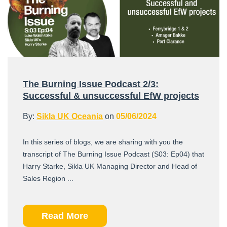
The Burning Issue Podcast 2/3:
Successful & unsuccessful EfW projects
By:
Sikla UK Oceania
on
05/06/2024
In this series of blogs, we are sharing with you the
transcript of The Burning Issue Podcast (S03: Ep04) that
Harry Starke, Sikla UK Managing Director and Head of
Sales Region ...
Read More