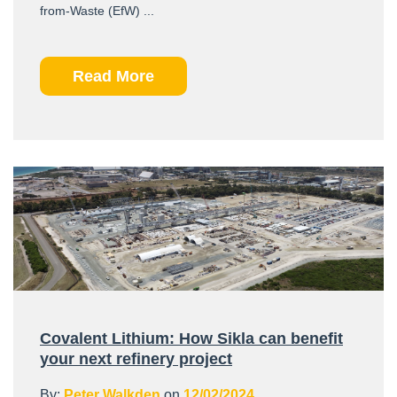
from-Waste (EfW) ...
Read More
Covalent Lithium: How Sikla can benefit
your next refinery project
By:
Peter Walkden
on
12/02/2024