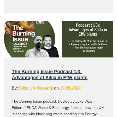
The Burning Issue Podcast 1/3:
Advantages of Sikla in EfW plants
By:
Sikla UK Oceania
on
19/05/2024
The Burning Issue podcast, hosted by Luke Walsh -
Editor of ENDS Waste & Bioenergy, looks at how the UK
is dealing with black bag waste sending it to Energy-