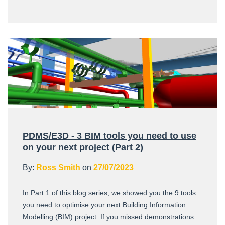
PDMS/E3D - 3 BIM tools you need to use
on your next project (Part 2)
By:
Ross Smith
on
27/07/2023
In Part 1 of this blog series, we showed you the 9 tools
you need to optimise your next Building Information
Modelling (BIM) project. If you missed demonstrations