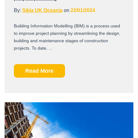
By:
Sikla UK Oceania
on
22/01/2024
Building Information Modelling (BIM) is a process used
to improve project planning by streamlining the design,
building and maintenance stages of construction
projects. To date, ...
Read More