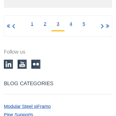
1
2
3
4
5
Follow us
BLOG CATEGORIES
Modular Steel siFramo
Pipe Supports