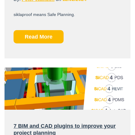
siklaproof means Safe Planning.
Read More
7 BIM and CAD plugins to improve your
project planning