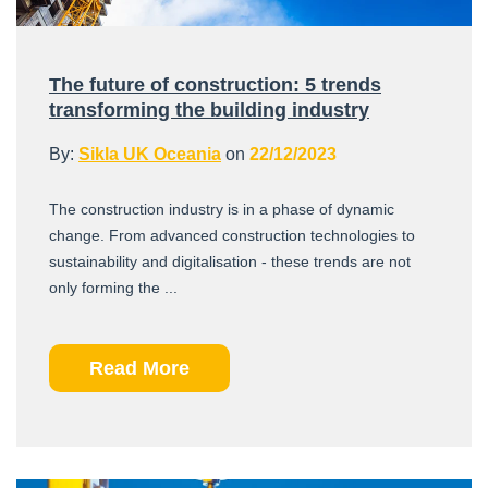
The future of construction: 5 trends
transforming the building industry
By:
Sikla UK Oceania
on
22/12/2023
The construction industry is in a phase of dynamic
change. From advanced construction technologies to
sustainability and digitalisation - these trends are not
only forming the ...
Read More