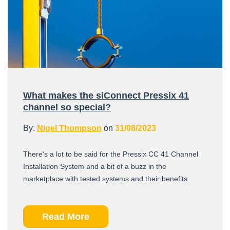
What makes the siConnect Pressix 41
channel so special?
By:
Nigel Thompson
on
31/08/2023
There's a lot to be said for the Pressix CC 41 Channel
Installation System and a bit of a buzz in the
marketplace with tested systems and their benefits.
Read More