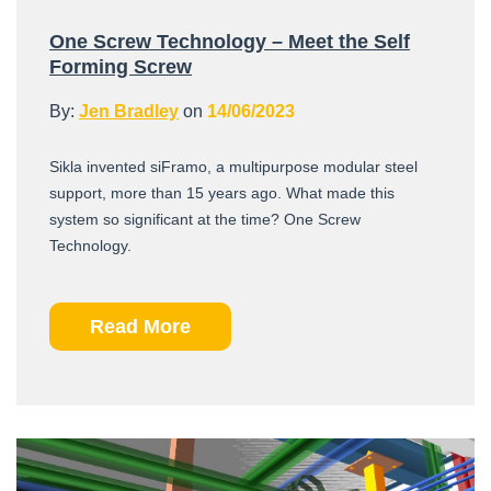
One Screw Technology – Meet the Self
Forming Screw
By:
Jen Bradley
on
14/06/2023
Sikla invented siFramo, a multipurpose modular steel
support, more than 15 years ago. What made this
system so significant at the time? One Screw
Technology.
Read More