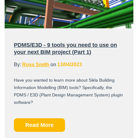
PDMS/E3D - 9 tools you need to use on
your next BIM project (Part 1)
By:
Ross Smith
on
13/04/2023
Have you wanted to learn more about Sikla Building
Information Modelling (BIM) tools? Specifically, the
PDMS / E3D (Plant Design Management System) plugin
software?
Read More