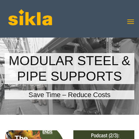
MODULAR STEEL &
PIPE SUPPORTS
Save Time – Reduce Costs