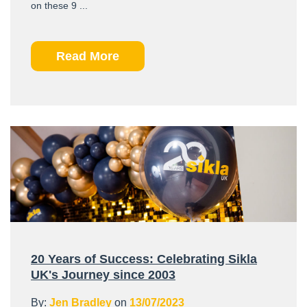
on these 9 ...
Read More
20 Years of Success: Celebrating Sikla
UK's Journey since 2003
By:
Jen Bradley
on
13/07/2023