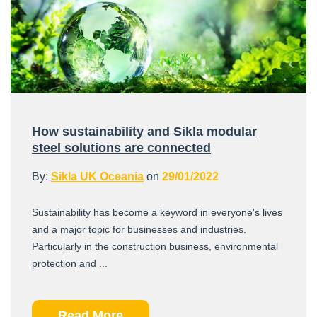
How sustainability and Sikla modular
steel solutions are connected
By:
Sikla UK Oceania
on
29/01/2022
Sustainability has become a keyword in everyone's lives
and a major topic for businesses and industries.
Particularly in the construction business, environmental
protection and ...
Read More