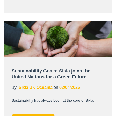
Sustainability Goals: Sikla joins the
United Nations for a Green Future
By:
Sikla UK Oceania
on
02/04/2026
Sustainability has always been at the core of Sikla.