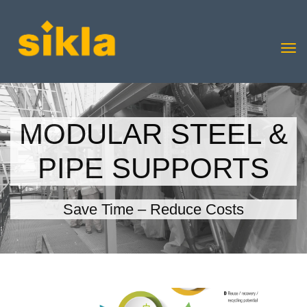
MODULAR STEEL &
PIPE SUPPORTS
Save Time – Reduce Costs