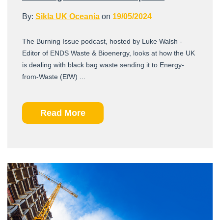
By:
Sikla UK Oceania
on
19/05/2024
The Burning Issue podcast, hosted by Luke Walsh -
Editor of ENDS Waste & Bioenergy, looks at how the UK
is dealing with black bag waste sending it to Energy-
from-Waste (EfW) ...
Read More