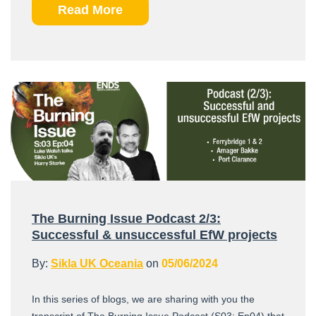
Read More
The Burning Issue Podcast 2/3:
Successful & unsuccessful EfW projects
By:
Sikla UK Oceania
on
05/06/2024
In this series of blogs, we are sharing with you the
transcript of The Burning Issue Podcast (S03: Ep04) that