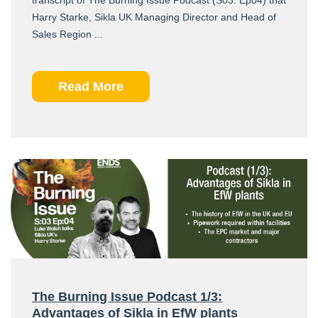
Harry Starke, Sikla UK Managing Director and Head of
Sales Region ...
Read More
The Burning Issue Podcast 1/3:
Advantages of Sikla in EfW plants