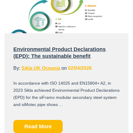
Environmental Product Declarations
(EPD): The sustainable benefit
By:
Sikla UK Oceania
on
02/04/2026
In accordance with ISO 14025 and EN15804+ A2, in
2023 Sikla achieved Environmental Product Declarations
(EPD) for the siFramo modular secondary steel system
and siMotec pipe shoes ...
Read More