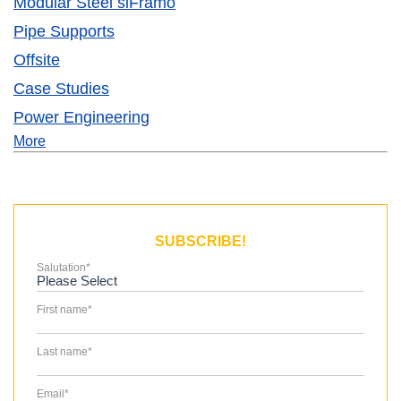
Modular Steel siFramo
Pipe Supports
Offsite
Case Studies
Power Engineering
More
SUBSCRIBE!
Salutation
*
First name
*
Last name
*
Email
*