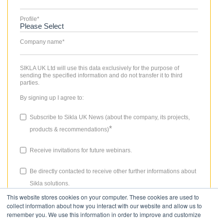
Profile
*
Company name
*
SIKLA UK Ltd will use this data exclusively for the purpose of
sending the specified information and do not transfer it to third
parties.
By signing up I agree to:
Subscribe to Sikla UK News (about the company, its projects,
*
products & recommendations)
Receive invitations for future webinars.
Be directly contacted to receive other further informations about
Sikla solutions.
This website stores cookies on your computer. These cookies are used to
The consent granted for storing data, the email address and the use
collect information about how you interact with our website and allow us to
thereof to send the newsletter can be revoked at any time. Please
remember you. We use this information in order to improve and customize
review our
Privacy Policy
for more details.