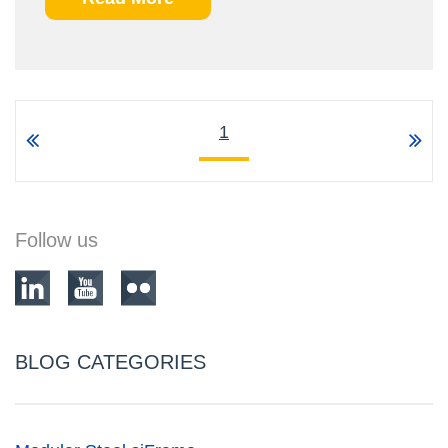
1
Follow us
BLOG CATEGORIES