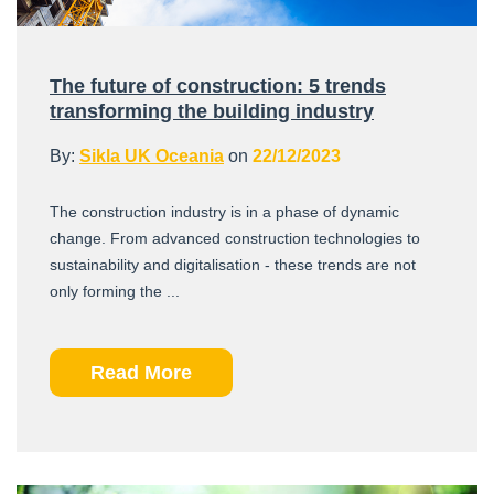
The future of construction: 5 trends
transforming the building industry
By:
Sikla UK Oceania
on
22/12/2023
The construction industry is in a phase of dynamic
change. From advanced construction technologies to
sustainability and digitalisation - these trends are not
only forming the ...
Read More