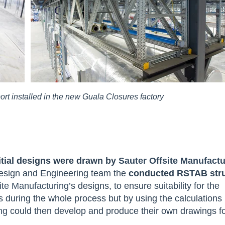
rt installed in the new Guala Closures factory
itial designs were drawn by
Sauter Offsite Manufactu
Design and Engineering team the
conducted RSTAB stru
ite Manufacturing
’s designs, to ensure suitability for the
during the whole process but by using the calculations
ng
could then develop and produce their own drawings f