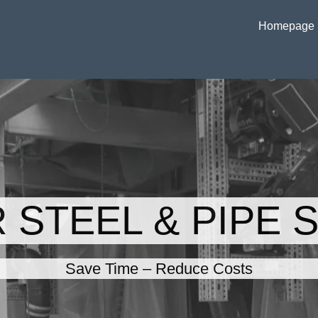
Homepage
 STEEL & PIPE 
Save Time – Reduce Costs