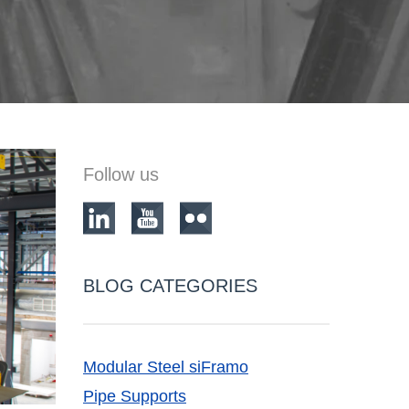
Follow us
BLOG CATEGORIES
Modular Steel siFramo
Pipe Supports