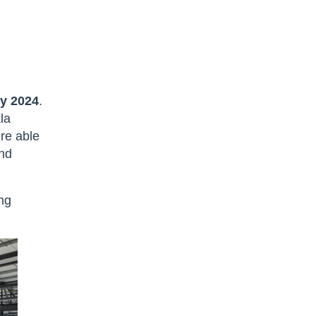
ly 2024
.
kla
re able
nd
ing