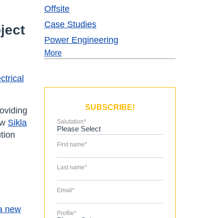
Offsite
Case Studies
ject
Power Engineering
More
ctrical
SUBSCRIBE!
oviding
ow
Sikla
Salutation
*
tion
First name
*
Last name
*
Email
*
a new
Profile
*