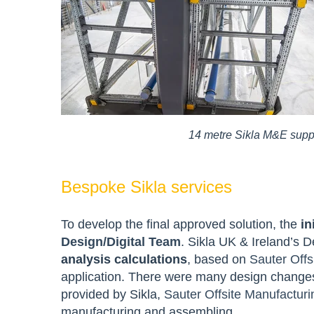
14 metre Sikla M&E suppo
Bespoke Sikla services
To develop the final approved solution, the
in
Design/Digital Team
. Sikla UK & Ireland’s 
analysis calculations
, based on
Sauter Offs
application. There were many design changes 
provided by Sikla,
Sauter Offsite Manufacturi
manufacturing and assembling.