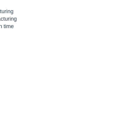
turing
cturing
n time