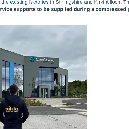
the existing factories
in Stirlingshire and Kirkintilloch. 
rvice supports
to be supplied during a compressed 