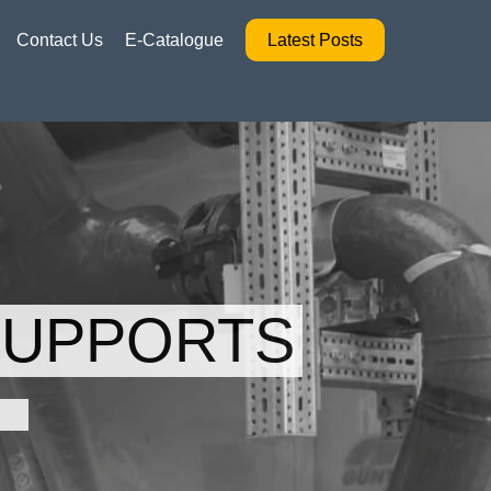
Contact Us
E-Catalogue
Latest Posts
SUPPORTS