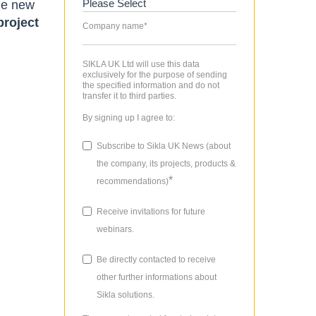
The new
project
Company name
*
SIKLA UK Ltd will use this data
exclusively for the purpose of sending
the specified information and do not
transfer it to third parties.
By signing up I agree to:
Subscribe to Sikla UK News (about
the company, its projects, products &
*
recommendations)
Receive invitations for future
webinars.
Be directly contacted to receive
other further informations about
Sikla solutions.