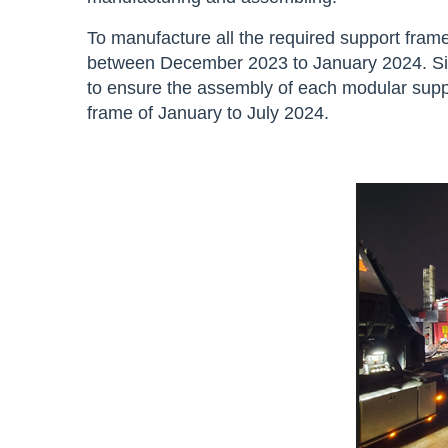
To manufacture all the required support frame
between December 2023 to January 2024. Sikl
to ensure the assembly of each modular suppo
frame of January to July 2024.