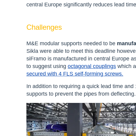
central Europe significantly reduces lead tim
Challenges
M&E modular supports needed to be
manufac
Sikla were able to meet this deadline howeve
siFramo is
manufactured in central Europe as
to suggest using
octagonal couplings
which a
secured with 4 FLS self-forming screws.
In addition to requiring a quick lead time and
supports to prevent the pipes from deflecting.