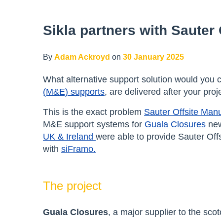
Sikla partners with Sauter
By
Adam Ackroyd
on
30 January 2025
What alternative support solution would you c
(M&E) supports
, are delivered after your pro
This is the exact problem
Sauter Offsite Manu
M&E support systems for
Guala Closures
new
UK & Ireland
were able to provide Sauter Off
with
siFramo.
The project
Guala Closures
, a major supplier to the sco