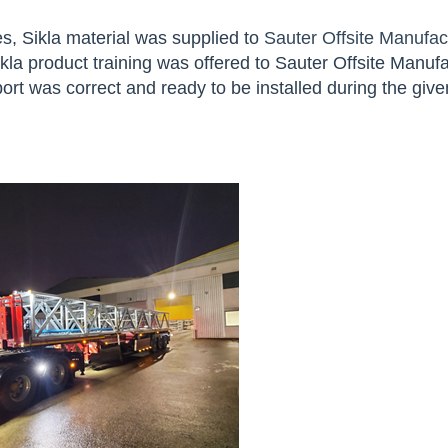
s, Sikla material was supplied to
Sauter Offsite Manufac
a product training was offered to Sauter Offsite Manufa
rt was correct and ready to be installed during the give