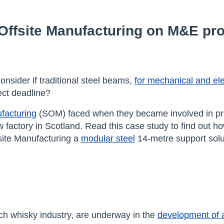
 Offsite Manufacturing on M&E pro
onsider if traditional steel beams,
for mechanical and ele
ject deadline?
facturing
(SOM) faced when they became involved in pr
 factory in Scotland. Read this case study to find out h
site Manufacturing a
modular steel
14-metre support solu
tch whisky industry, are underway in the
development of 