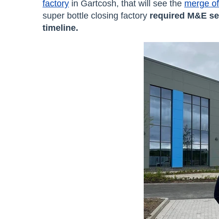
factory
in Gartcosh, that will see the
merge of 
super bottle closing factory
required M&E se
timeline.