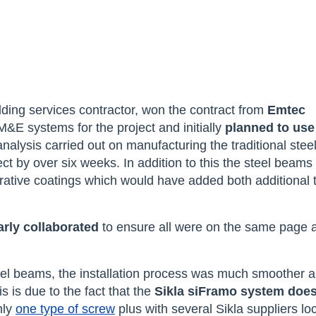
ilding services contractor, won the contract from
Emtec
&E systems for the project and initially
planned to use
nalysis carried out on manufacturing the traditional stee
t by over six weeks. In addition to this the steel beams
orative coatings which would have added both additional 
arly collaborated
to ensure all were on the same page
eel beams, the installation process was much smoother 
s is due to the fact that the
Sikla siFramo system does
nly
one type of screw
plus with several Sikla suppliers lo