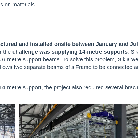
es on materials.
tured and installed onsite between January and Ju
r the
challenge was supplying 14-metre supports
. Si
 6-metre support beams. To solve this problem, Sikla we
llows two separate beams of siFramo to be connected a
 14-metre support, the project also required several brac