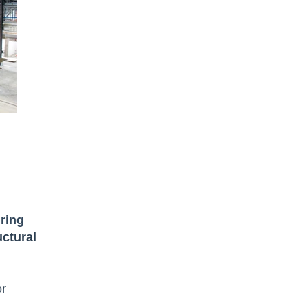
ring
ctural
or