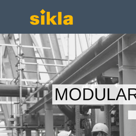
MODULAR