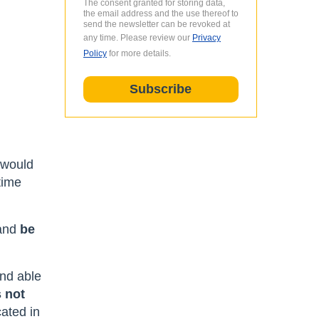
The consent granted for storing data,
the email address and the use thereof to
send the newsletter can be revoked at
any time. Please review our
Privacy
Policy
for more details.
l
 would
time
 and
be
and able
 not
cated in