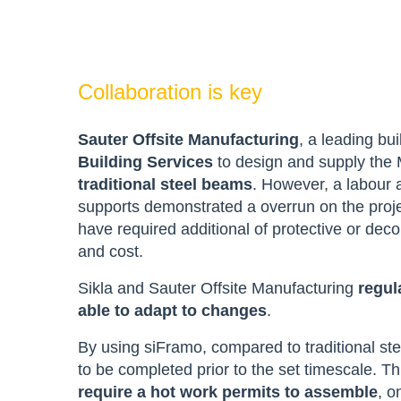
Collaboration is key
Sauter Offsite Manufacturing
, a leading bu
Building Services
to design and supply the M
traditional steel beams
. However, a labour a
supports demonstrated a overrun on the projec
have required additional of protective or dec
and cost.
Sikla and Sauter Offsite Manufacturing
regul
able to adapt to changes
.
By using siFramo, compared to traditional st
to be completed prior to the set timescale. Thi
require a hot work permits to assemble
, o