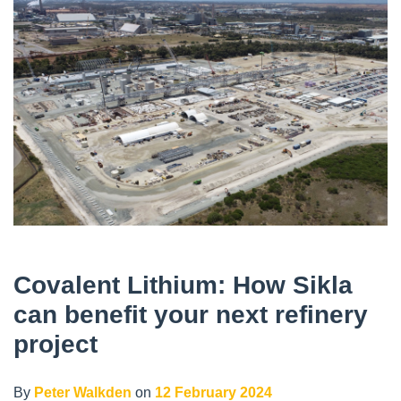
Covalent Lithium: How Sikla
can benefit your next refinery
project
By
Peter Walkden
on
12 February 2024