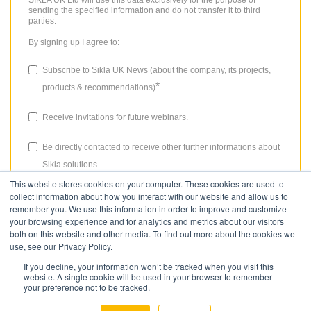
SIKLA UK Ltd will use this data exclusively for the purpose of
sending the specified information and do not transfer it to third
parties.
By signing up I agree to:
Subscribe to Sikla UK News (about the company, its projects,
*
products & recommendations)
Receive invitations for future webinars.
Be directly contacted to receive other further informations about
Sikla solutions.
This website stores cookies on your computer. These cookies are used to
The consent granted for storing data, the email address and the use
collect information about how you interact with our website and allow us to
thereof to send the newsletter can be revoked at any time. Please
remember you. We use this information in order to improve and customize
review our
Privacy Policy
for more details.
your browsing experience and for analytics and metrics about our visitors
both on this website and other media. To find out more about the cookies we
use, see our Privacy Policy.
If you decline, your information won’t be tracked when you visit this
website. A single cookie will be used in your browser to remember
your preference not to be tracked.