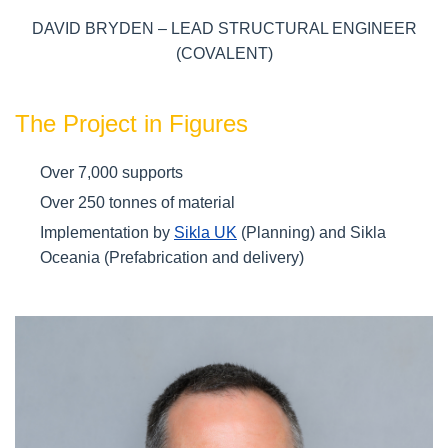
DAVID BRYDEN – LEAD STRUCTURAL ENGINEER
(COVALENT)
The Project in Figures
Over 7,000 supports
Over 250 tonnes of material
Implementation by
Sikla UK
(Planning) and Sikla
Oceania (Prefabrication and delivery)