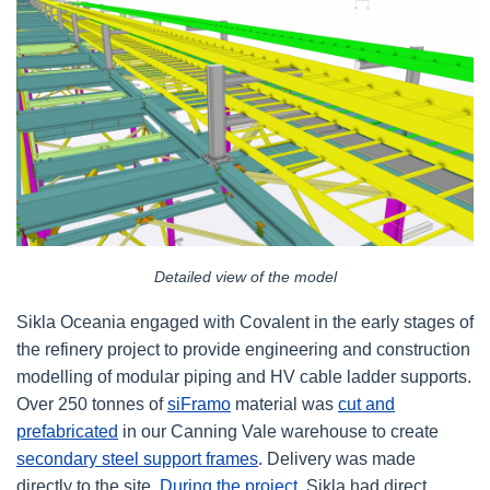
Detailed view of the model
Sikla Oceania engaged with Covalent in the early stages of
the refinery project to provide engineering and construction
modelling of modular piping and HV cable ladder supports.
Over 250 tonnes of
siFramo
material was
cut and
prefabricated
in our Canning Vale warehouse to create
secondary steel support frames
. Delivery was made
directly to the site.
During the project
, Sikla had direct