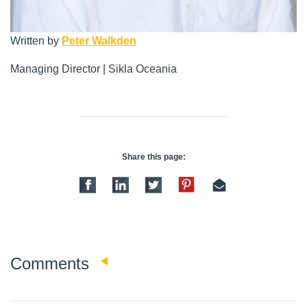
Written by
Peter Walkden
Managing Director | Sikla Oceania
Share this page:
0
Comments