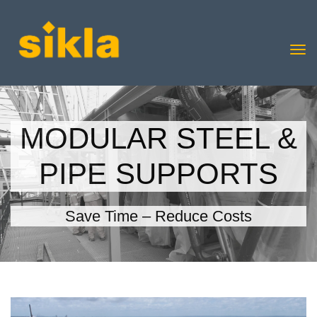
MODULAR STEEL &
PIPE SUPPORTS
Save Time – Reduce Costs