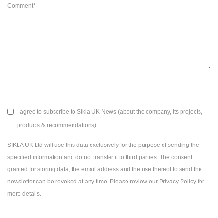
Comment
*
I agree to subscribe to Sikla UK News (about the company, its projects,
products & recommendations)
SIKLA UK Ltd will use this data exclusively for the purpose of sending the
specified information and do not transfer it to third parties. The consent
granted for storing data, the email address and the use thereof to send the
newsletter can be revoked at any time. Please review our Privacy Policy for
more details.