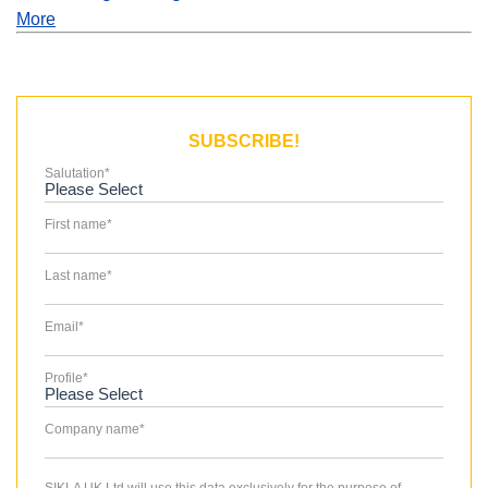
More
SUBSCRIBE!
Salutation
*
First name
*
Last name
*
Email
*
Profile
*
Company name
*