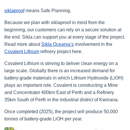
siklaproof
means Safe Planning.
Because we plan with siklaproof in mind from the
beginning, our customers can rely on a secure solution at
the end. Sikla can support you at every stage of the project.
Read more about
Sikla Oceania’s
involvement in the
Covalent Lithium
refinery project here.
Covalent Lithium is striving to deliver clean energy on a
large scale. Globally there is an increased demand for
battery-grade materials in which Lithium Hydroxide (LiOH)
plays an important role. Covalent is constructing a Mine
and Concentrator 400km East of Perth and a Refinery
35km South of Perth in the industrial district of Kwinana.
Once completed (2025), the project will produce 50,000
tonnes of battery-grade LiOH per year.