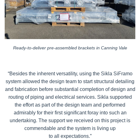
Ready-to-deliver pre-assembled brackets in Canning Vale
“Besides the inherent versatility, using the Sikla SiFramo
system allowed the design team to start structural detailing
and fabrication before substantial completion of design and
routing of piping and electrical services. Sikla supported
the effort as part of the design team and performed
admirably for their first significant foray into such an
undertaking. The support we received on this project is
commendable and the system is living up
to all expectations.”