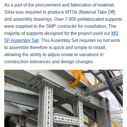
As a part of the procurement and fabrication of material,
Sikla was required to produce MTOs (Material Take Off)
and assembly drawings. Over 7 000 prefabricated supports
were supplied to the SMP contractor for installation. The
majority of supports designed for the project used our
MS
5P Assembly Set
. This Assembly Set requires no hot work
to assemble therefore is quick and simple to install,
allowing the ability to adjust onsite to variations in
construction tolerances and design changes.