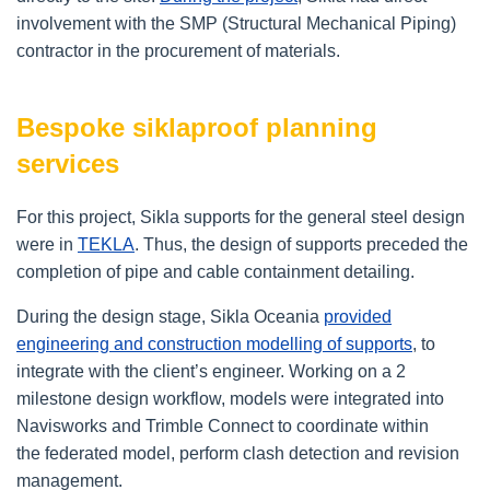
involvement with the SMP (Structural Mechanical Piping)
contractor in the procurement of materials.
Bespoke siklaproof planning
services
For this project, Sikla supports for the general steel design
were in
TEKLA
. Thus, the design of supports preceded the
completion of pipe and cable containment detailing.
During the design stage, Sikla Oceania
provided
engineering and construction modelling of supports
, to
integrate with the client’s engineer. Working on a 2
milestone design workflow, models were integrated into
Navisworks and Trimble Connect to coordinate within
the federated model, perform clash detection and revision
management.