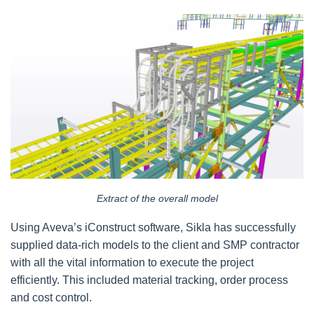
Extract of the overall model
Using Aveva’s iConstruct software, Sikla has successfully
supplied data-rich models to the client and SMP contractor
with all the vital information to execute the project
efficiently. This included material tracking, order process
and cost control.