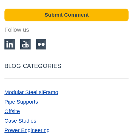
Follow us
BLOG CATEGORIES
Modular Steel siFramo
Pipe Supports
Offsite
Case Studies
Power Engineering