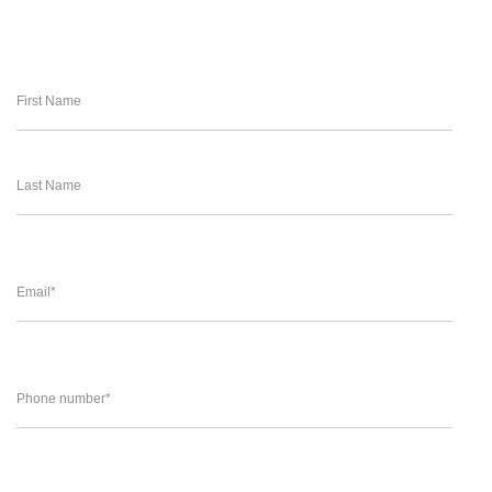
First Name
Last Name
Email
*
Phone number
*