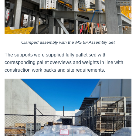
Clamped assembly with the MS 5P Assembly Set
The supports were supplied fully palletised with
corresponding pallet overviews and weights in line with
construction work packs and site requirements.