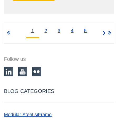
1
2
3
4
5
Follow us
BLOG CATEGORIES
Modular Steel siFramo