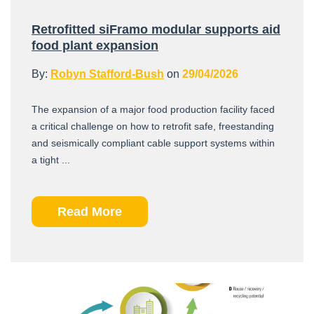
Retrofitted siFramo modular supports aid
food plant expansion
By:
Robyn Stafford-Bush
on
29/04/2026
The expansion of a major food production facility faced
a critical challenge on how to retrofit safe, freestanding
and seismically compliant cable support systems within
a tight ...
Read More