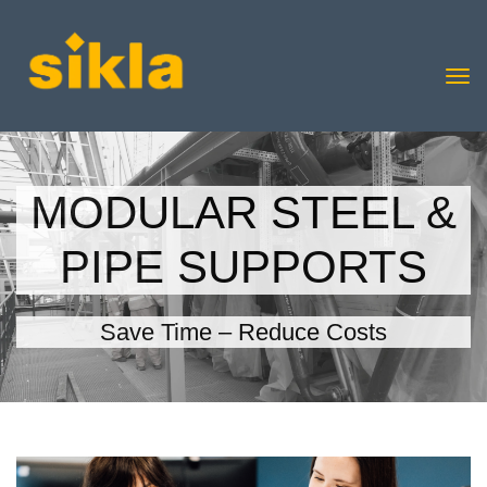
MODULAR STEEL &
PIPE SUPPORTS
Save Time – Reduce Costs