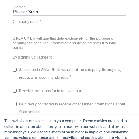
Profile
*
Company name
*
SIKLA UK Ltd will use this data exclusively for the purpose of
sending the specified information and do not transfer it to third
parties.
By signing up I agree to:
Subscribe to Sikla UK News (about the company, its projects,
*
products & recommendations)
Receive invitations for future webinars.
Be directly contacted to receive other further informations about
Sikla solutions.
This website stores cookies on your computer. These cookies are used to
The consent granted for storing data, the email address and the use
collect information about how you interact with our website and allow us to
thereof to send the newsletter can be revoked at any time. Please
remember you. We use this information in order to improve and customize
review our
Privacy Policy
for more details.
your browsing experience and for analytics and metrics about our visitors