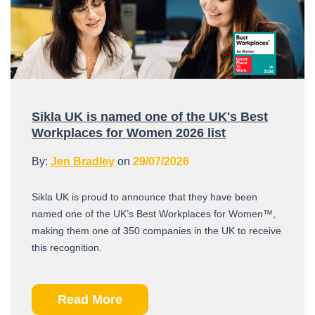
Sikla UK is named one of the UK's Best
Workplaces for Women 2026 list
By:
Jen Bradley
on
29/07/2026
Sikla UK is proud to announce that they have been
named one of the UK’s Best Workplaces for Women™,
making them one of 350 companies in the UK to receive
this recognition.
Read More