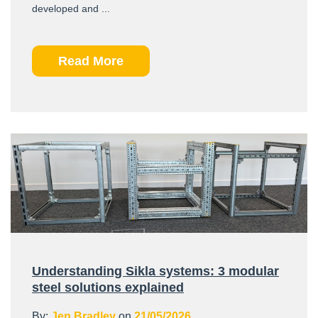
developed and ...
Read More
Understanding Sikla systems: 3 modular
steel solutions explained
By:
Jen Bradley
on
21/05/2026