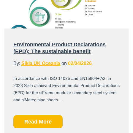
Environmental Product Declarations
(EPD): The sustainable benefit
By:
Sikla UK Oceania
on
02/04/2026
In accordance with ISO 14025 and EN15804+ A2, in
2023 Sikla achieved Environmental Product Declarations
(EPD) for the siFramo modular secondary steel system
and siMotec pipe shoes ...
Read More