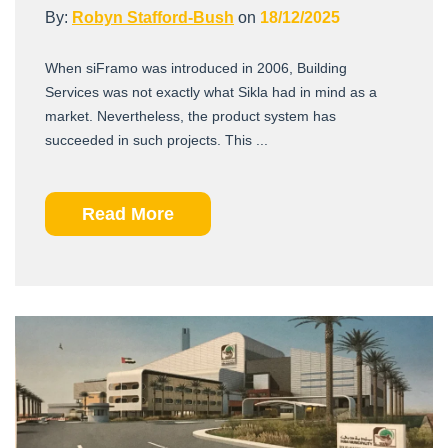
By:
Robyn Stafford-Bush
on
18/12/2025
When siFramo was introduced in 2006, Building
Services was not exactly what Sikla had in mind as a
market. Nevertheless, the product system has
succeeded in such projects. This ...
Read More