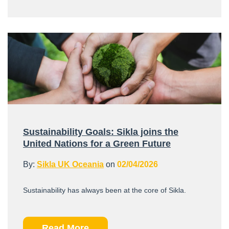
Sustainability Goals: Sikla joins the
United Nations for a Green Future
By:
Sikla UK Oceania
on
02/04/2026
Sustainability has always been at the core of Sikla.
Read More