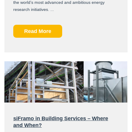
the world’s most advanced and ambitious energy
research initiatives. ...
Read More
siFramo in Building Services – Where
and When?