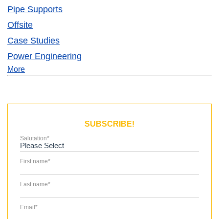
Pipe Supports
Offsite
Case Studies
Power Engineering
More
SUBSCRIBE!
Salutation
*
First name
*
Last name
*
Email
*