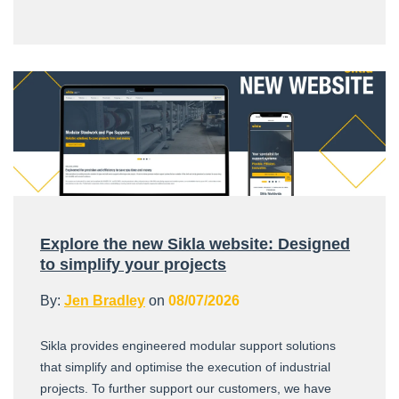
Explore the new Sikla website: Designed
to simplify your projects
By:
Jen Bradley
on
08/07/2026
Sikla provides engineered modular support solutions
that simplify and optimise the execution of industrial
projects. To further support our customers, we have