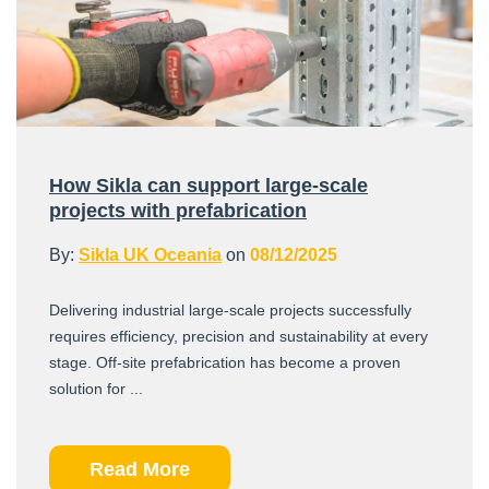
How Sikla can support large-scale
projects with prefabrication
By:
Sikla UK Oceania
on
08/12/2025
Delivering industrial large-scale projects successfully
requires efficiency, precision and sustainability at every
stage. Off-site prefabrication has become a proven
solution for ...
Read More