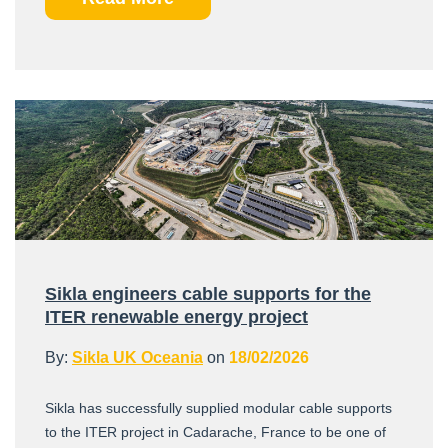
Sikla engineers cable supports for the
ITER renewable energy project
By:
Sikla UK Oceania
on
18/02/2026
Sikla has successfully supplied modular cable supports
to the ITER project in Cadarache, France to be one of