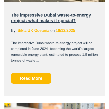
The impressive Dubai waste-to-energy
project: what makes it special?
By:
Sikla UK Oceania
on
10/12/2025
The impressive Dubai waste-to-energy project will be
completed in June 2024, becoming the world's largest
renewable energy plant, estimated to process 1.9 million
tonnes of waste ...
Read More