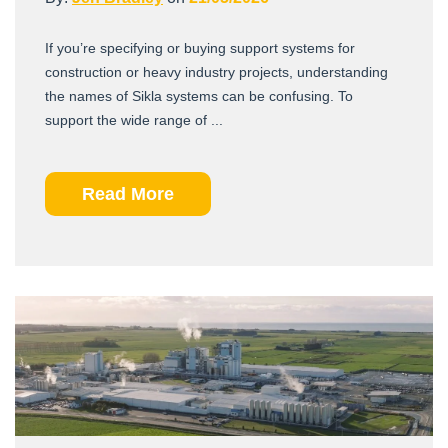
If you’re specifying or buying support systems for
construction or heavy industry projects, understanding
the names of Sikla systems can be confusing. To
support the wide range of ...
Read More