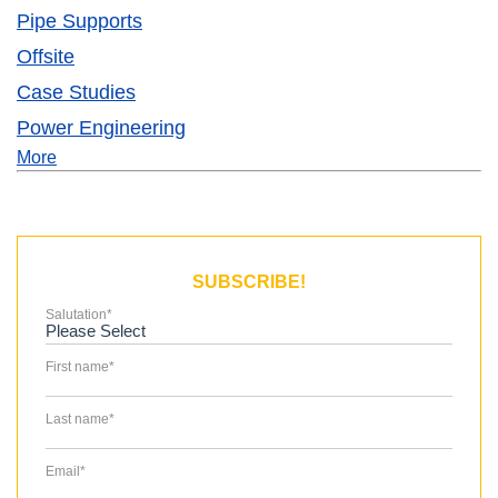
Pipe Supports
Offsite
Case Studies
Power Engineering
More
SUBSCRIBE!
Salutation
*
First name
*
Last name
*
Email
*