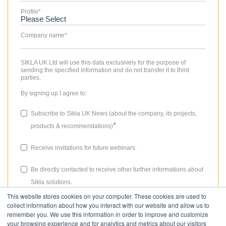
Profile
*
Company name
*
SIKLA UK Ltd will use this data exclusively for the purpose of
sending the specified information and do not transfer it to third
parties.
By signing up I agree to:
Subscribe to Sikla UK News (about the company, its projects,
*
products & recommendations)
Receive invitations for future webinars.
Be directly contacted to receive other further informations about
Sikla solutions.
This website stores cookies on your computer. These cookies are used to
The consent granted for storing data, the email address and the use
collect information about how you interact with our website and allow us to
thereof to send the newsletter can be revoked at any time. Please
remember you. We use this information in order to improve and customize
review our
Privacy Policy
for more details.
your browsing experience and for analytics and metrics about our visitors