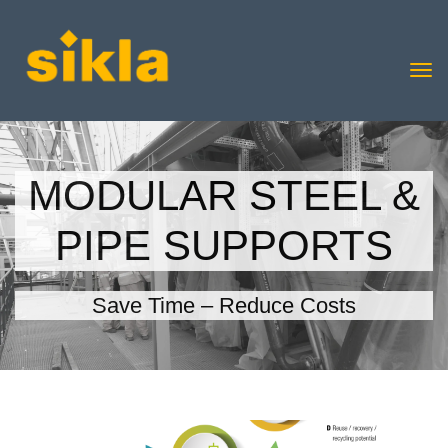
MODULAR STEEL &
PIPE SUPPORTS
Save Time – Reduce Costs