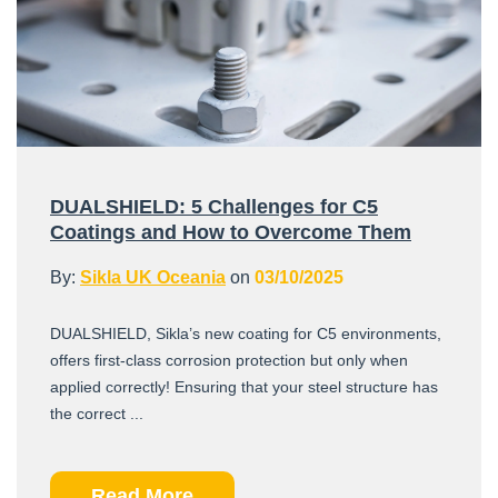
DUALSHIELD: 5 Challenges for C5
Coatings and How to Overcome Them
By:
Sikla UK Oceania
on
03/10/2025
DUALSHIELD, Sikla’s new coating for C5 environments,
offers first-class corrosion protection but only when
applied correctly! Ensuring that your steel structure has
the correct ...
Read More