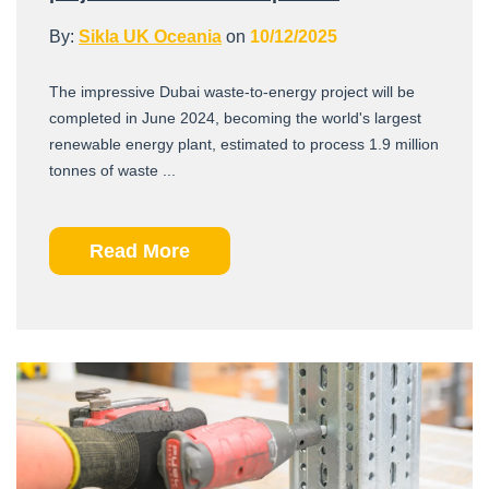
By:
Sikla UK Oceania
on
10/12/2025
The impressive Dubai waste-to-energy project will be
completed in June 2024, becoming the world's largest
renewable energy plant, estimated to process 1.9 million
tonnes of waste ...
Read More