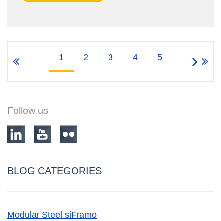
1
2
3
4
5
Follow us
BLOG CATEGORIES
Modular Steel siFramo