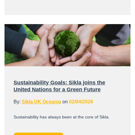
Sustainability Goals: Sikla joins the
United Nations for a Green Future
By:
Sikla UK Oceania
on
02/04/2026
Sustainability has always been at the core of Sikla.