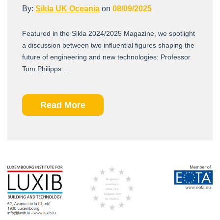
By:
Sikla UK Oceania
on
08/09/2025
Featured in the Sikla 2024/2025 Magazine, we spotlight
a discussion between two influential figures shaping the
future of engineering and new technologies: Professor
Tom Philipps ...
Read More