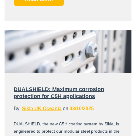
DUALSHIELD: Maximum corrosion
protection for C5H applications
By:
Sikla UK Oceania
on
03/10/2025
DUALSHIELD, the new C5H coating system by Sikla, is
engineered to protect our modular steel products in the