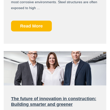
most corrosive environments. Steel structures are often
exposed to high ...
Read More
The future of innovation in construction:
Building smarter and greener