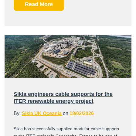
Read More
Sikla engineers cable supports for the
ITER renewable energy project
By:
Sikla UK Oceania
on
18/02/2026
Sikla has successfully supplied modular cable supports
to the ITER project in Cadarache, France to be one of