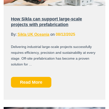
How Sikla can support large-scale
projects with prefabrication
By:
Sikla UK Oceania
on
08/12/2025
Delivering industrial large-scale projects successfully
requires efficiency, precision and sustainability at every
stage. Off-site prefabrication has become a proven
solution for ...
Read More