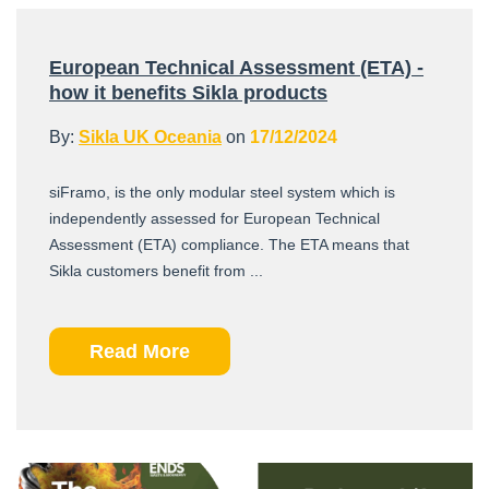
European Technical Assessment (ETA) -
how it benefits Sikla products
By:
Sikla UK Oceania
on
17/12/2024
siFramo, is the only modular steel system which is
independently assessed for European Technical
Assessment (ETA) compliance. The ETA means that
Sikla customers benefit from ...
Read More