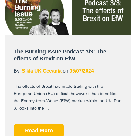
The Burning Issue Podcast 3/3: The
effects of Brexit on EfW
By:
Sikla UK Oceania
on
05/07/2024
The effects of Brexit has made trading with the
European Union (EU) difficult however it has benefited
the Energy-from-Waste (EfW) market within the UK. Part
3, looks into the ...
Read More