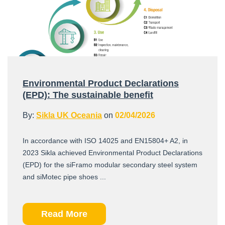
Environmental Product Declarations
(EPD): The sustainable benefit
By:
Sikla UK Oceania
on
02/04/2026
In accordance with ISO 14025 and EN15804+ A2, in
2023 Sikla achieved Environmental Product Declarations
(EPD) for the siFramo modular secondary steel system
and siMotec pipe shoes ...
Read More