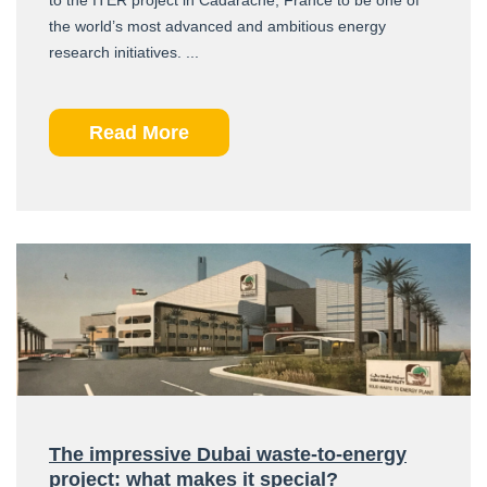
the world’s most advanced and ambitious energy
research initiatives. ...
Read More
The impressive Dubai waste-to-energy
project: what makes it special?