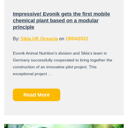
Impressive! Evonik gets the first mobile
chemical plant based on a modular
principle
By:
Sikla UK Oceania
on
19/04/2022
Evonik Animal Nutrition's division and Sikla's team in
Germany successfully cooperated to bring together the
construction of an innovative pilot project. This
exceptional project ...
Read More