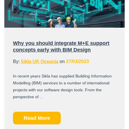
Why you should integrate M+E support
concepts early with BIM Design
By:
Sikla UK Oceania
on
27/03/2023
In recent years Sikla has supplied Building Information
Modelling (BIM) services to a number of international
projects with our software design tools. From the
perspective of ...
Read More