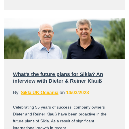
What's the future plans for Sikla? An
interview with Dieter & Reiner Klauß
By:
Sikla UK Oceania
on
14/03/2023
Celebrating 55 years of success, company owners
Dieter and Reiner Klauß have been proactive in the
future plans of Sikla. As a result of significant
international growth in recent ...