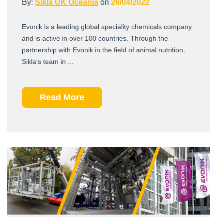
By:
Sikla UK Oceania
on
26/04/2022
Evonik is a leading global speciality chemicals company
and is active in over 100 countries. Through the
partnership with Evonik in the field of animal nutrition,
Sikla's team in ...
Read More