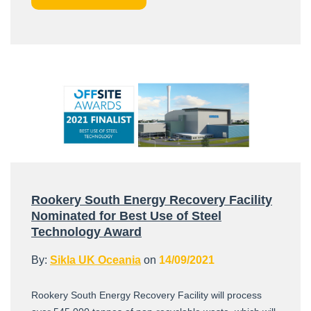
Rookery South Energy Recovery Facility
Nominated for Best Use of Steel
Technology Award
By:
Sikla UK Oceania
on
14/09/2021
Rookery South Energy Recovery Facility will process