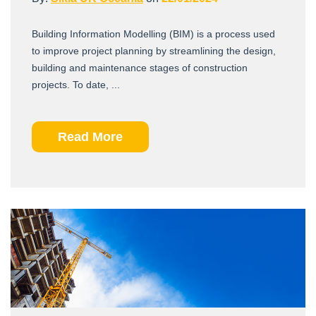
Building Information Modelling (BIM) is a process used
to improve project planning by streamlining the design,
building and maintenance stages of construction
projects. To date, ...
Read More