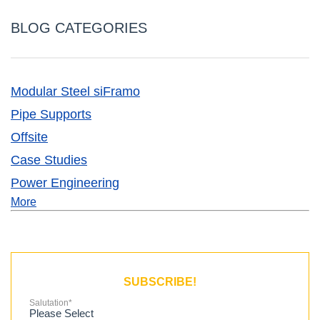
BLOG CATEGORIES
Modular Steel siFramo
Pipe Supports
Offsite
Case Studies
Power Engineering
More
SUBSCRIBE!
Salutation
*