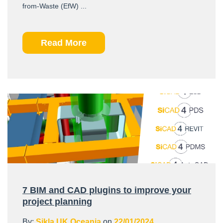
from-Waste (EfW) ...
Read More
7 BIM and CAD plugins to improve your
project planning
By:
Sikla UK Oceania
on
22/01/2024