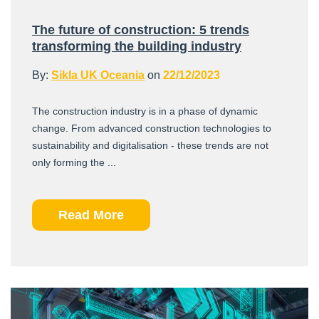
The future of construction: 5 trends
transforming the building industry
By:
Sikla UK Oceania
on
22/12/2023
The construction industry is in a phase of dynamic
change. From advanced construction technologies to
sustainability and digitalisation - these trends are not
only forming the ...
Read More