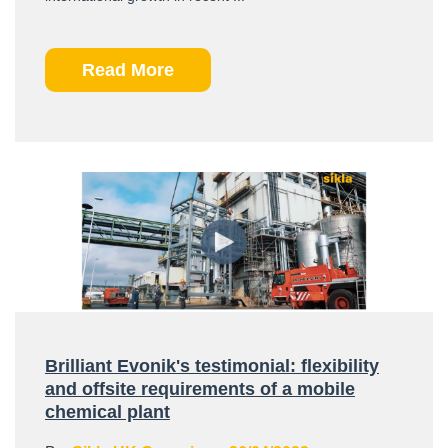
Read More
Brilliant Evonik's testimonial: flexibility
and offsite requirements of a mobile
chemical plant