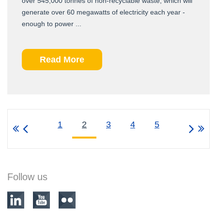
over 545,000 tonnes of non-recyclable waste, which will
generate over 60 megawatts of electricity each year -
enough to power ...
Read More
1
2
3
4
5
Follow us