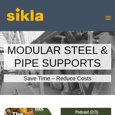
MODULAR STEEL &
PIPE SUPPORTS
Save Time – Reduce Costs