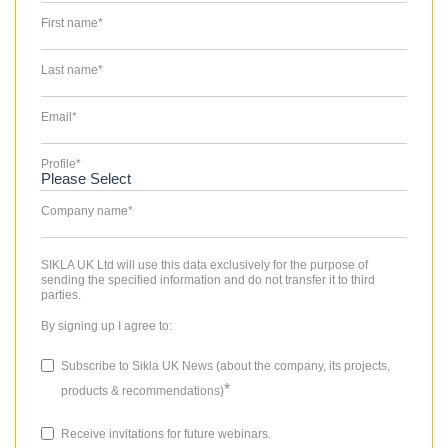
First name
*
Last name
*
Email
*
Profile
*
Company name
*
SIKLA UK Ltd will use this data exclusively for the purpose of
sending the specified information and do not transfer it to third
parties.
By signing up I agree to:
Subscribe to Sikla UK News (about the company, its projects,
*
products & recommendations)
Receive invitations for future webinars.