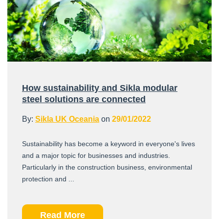
How sustainability and Sikla modular
steel solutions are connected
By:
Sikla UK Oceania
on
29/01/2022
Sustainability has become a keyword in everyone's lives
and a major topic for businesses and industries.
Particularly in the construction business, environmental
protection and ...
Read More