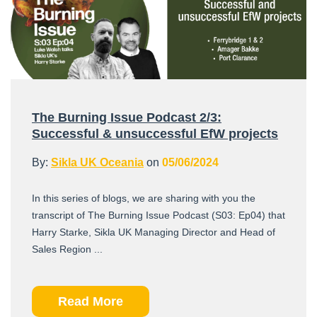
The Burning Issue Podcast 2/3:
Successful & unsuccessful EfW projects
By:
Sikla UK Oceania
on
05/06/2024
In this series of blogs, we are sharing with you the
transcript of The Burning Issue Podcast (S03: Ep04) that
Harry Starke, Sikla UK Managing Director and Head of
Sales Region ...
Read More