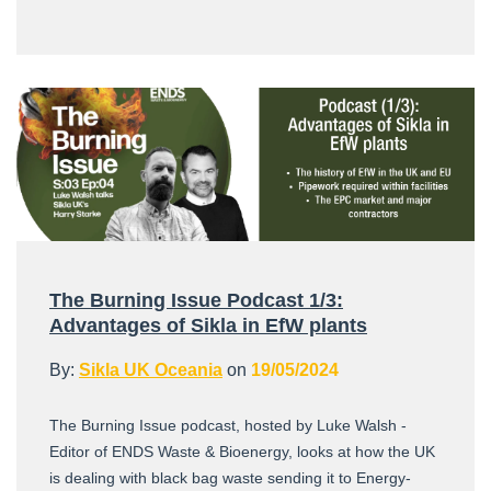
The Burning Issue Podcast 1/3:
Advantages of Sikla in EfW plants
By:
Sikla UK Oceania
on
19/05/2024
The Burning Issue podcast, hosted by Luke Walsh -
Editor of ENDS Waste & Bioenergy, looks at how the UK
is dealing with black bag waste sending it to Energy-