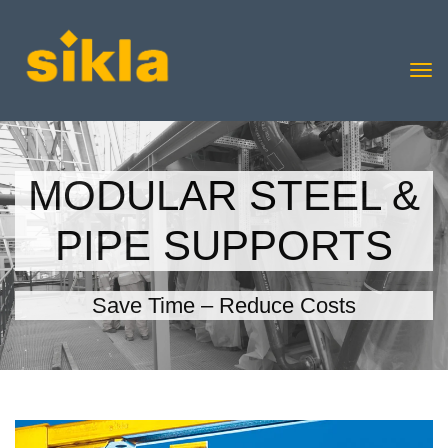
MODULAR STEEL &
PIPE SUPPORTS
Save Time – Reduce Costs