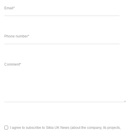
Email
*
Phone number
*
Comment
*
I agree to subscribe to Sikla UK News (about the company, its projects,