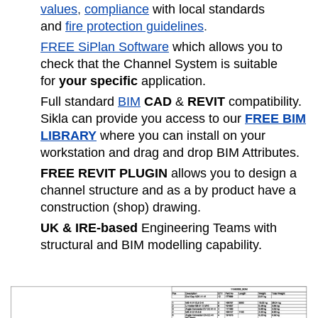
values
,
compliance
with local standards
and
fire protection guidelines
.
FREE SiPlan Software
which allows you to
check that the Channel System is suitable
for
your specific
application.
Full standard
BIM
CAD
&
REVIT
compatibility.
Sikla can provide you access to our
FREE BIM
LIBRARY
where you can install on your
workstation and drag and drop BIM Attributes.
FREE REVIT PLUGIN
allows you to design a
channel structure and as a by product have a
construction (shop) drawing.
UK & IRE-based
Engineering Teams with
structural and BIM modelling capability.