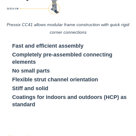
Pressix CC41 allows modular frame construction with quick rigid
corner connections
Fast and efficient assembly
Completely pre-assembled connecting
elements
No small parts
Flexible strut channel orientation
Stiff and solid
Coatings for indoors and outdoors (HCP) as
standard