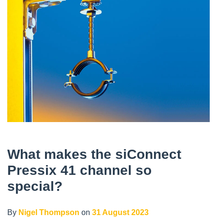
What makes the siConnect
Pressix 41 channel so
special?
By
Nigel Thompson
on
31 August 2023