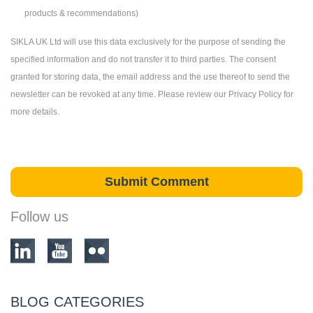
products & recommendations)
SIKLA UK Ltd will use this data exclusively for the purpose of sending the
specified information and do not transfer it to third parties. The consent
granted for storing data, the email address and the use thereof to send the
newsletter can be revoked at any time. Please review our Privacy Policy for
more details.
Follow us
BLOG CATEGORIES