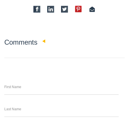
0
Comments
First Name
Last Name