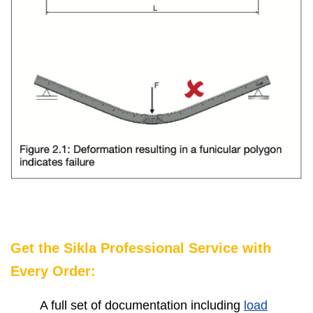
Get the Sikla Professional Service with
Every Order:
A full set of documentation including
load