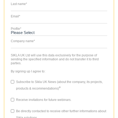
Last name
*
Email
*
Profile
*
Company name
*
SIKLA UK Ltd will use this data exclusively for the purpose of
sending the specified information and do not transfer it to third
parties.
By signing up I agree to:
Subscribe to Sikla UK News (about the company, its projects,
*
products & recommendations)
Receive invitations for future webinars.
Be directly contacted to receive other further informations about
Sikla solutions.