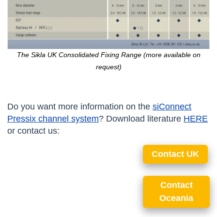
The Sikla UK Consolidated Fixing Range (more available on
request)
Do you want more information on the
siConnect
Pressix channel system
? Download literature
HERE
or contact us:
Contact UK
Contact
Oceania