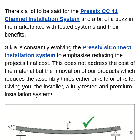
There's a lot to be said for the
Pressix CC
41
Channel Installation System
and a bit of a buzz in
the marketplace with tested systems and their
benefits.
Sikla is constantly evolving the
Pressix siConnect
installation system
to emphasise reducing the
project's final cost. This does not address the cost of
the material but the innovation of our products which
reduces the assembly times either on-site or off-site.
Giving you, the installer, a fully tested and premium
installation system!