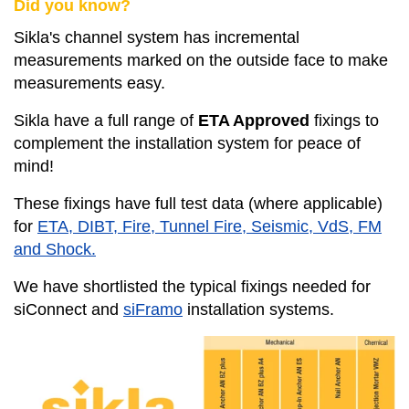
Did you know?
Sikla's channel system has incremental
measurements marked on the outside face to make
measurements easy.
Sikla have a full range of
ETA Approved
fixings to
complement the installation system for peace of
mind!
These fixings have full test data (where applicable)
for
ETA, DIBT, Fire, Tunnel Fire, Seismic, VdS, FM
and Shock.
We have shortlisted the typical fixings needed for
siConnect and
siFramo
installation systems.