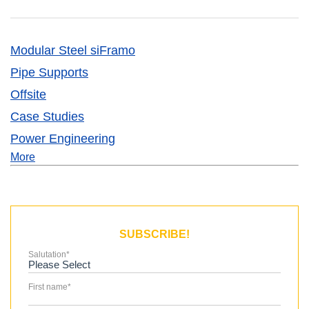
Modular Steel siFramo
Pipe Supports
Offsite
Case Studies
Power Engineering
More
SUBSCRIBE!
Salutation
*
First name
*