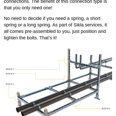
connections. The benefit of this connection type is
that you only need one!
No need to decide if you need a spring, a short
spring or a long spring. As part of Sikla services, it
all comes pre-assembled to you, just position and
tighten the bolts. That’s it!