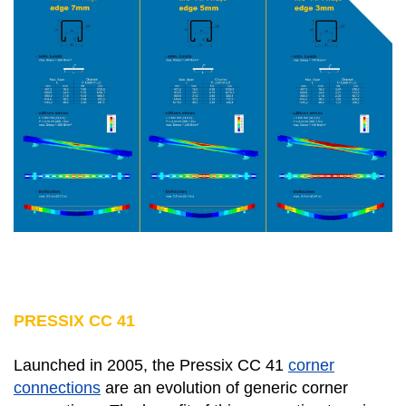
PRESSIX CC 41
Launched in 2005, the Pressix CC 41
corner
connections
are an evolution of generic corner