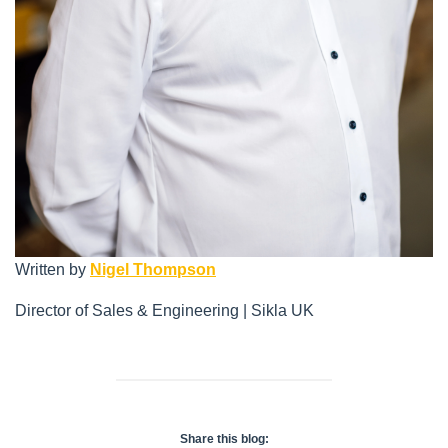
Written by
Nigel Thompson
Director of Sales & Engineering | Sikla UK
Share this blog: