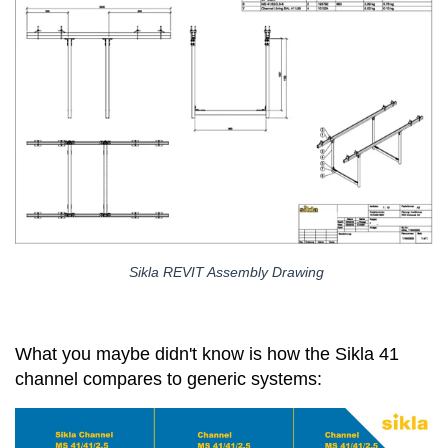
Sikla REVIT Assembly Drawing
What you maybe didn't know is how the Sikla 41
channel compares to generic systems: