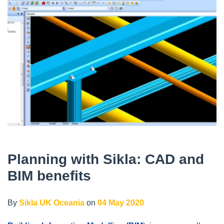
Planning with Sikla: CAD and
BIM benefits
By
Sikla UK Oceania
on
04 May 2020