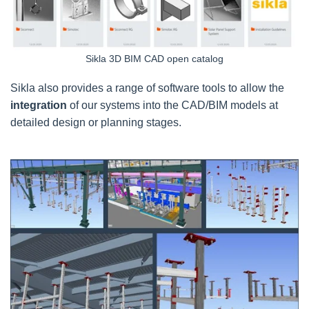
Sikla 3D BIM CAD open catalog
Sikla also provides a range of software tools to allow the
integration
of our systems into the CAD/BIM models at
detailed design or planning stages.