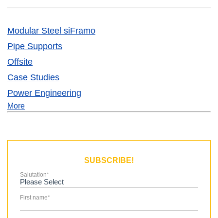
Modular Steel siFramo
Pipe Supports
Offsite
Case Studies
Power Engineering
More
SUBSCRIBE!
Salutation
*
First name
*