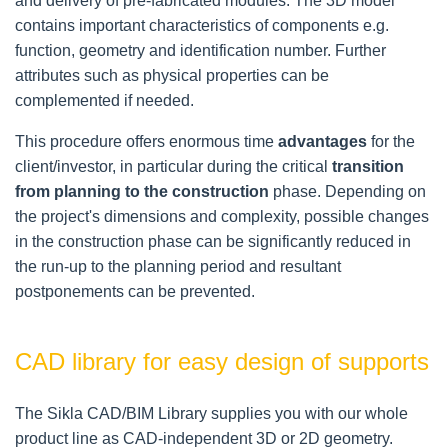
and delivery of pre-fabricated modules. The 3D model
contains important characteristics of components e.g.
function, geometry and identification number. Further
attributes such as physical properties can be
complemented if needed.
This procedure offers enormous time
advantages
for the
client/investor, in particular during the critical
transition
from planning to the construction
phase. Depending on
the project's dimensions and complexity, possible changes
in the construction phase can be significantly reduced in
the run-up to the planning period and resultant
postponements can be prevented.
CAD library for easy design of supports
The Sikla CAD/BIM Library supplies you with our whole
product line as CAD-independent 3D or 2D geometry.