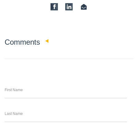
0
Comments
First Name
Last Name