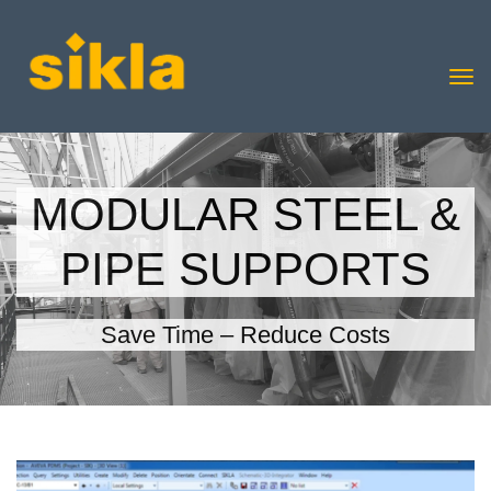
MODULAR STEEL &
PIPE SUPPORTS
Save Time – Reduce Costs