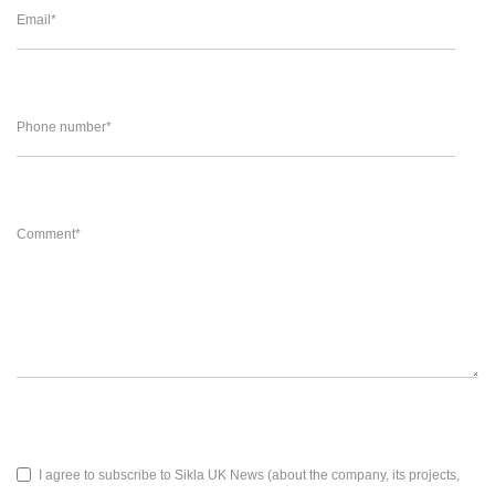
Email
*
Phone number
*
Comment
*
I agree to subscribe to Sikla UK News (about the company, its projects,