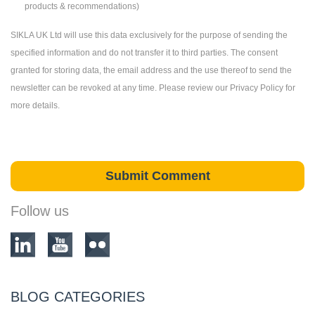
products & recommendations)
SIKLA UK Ltd will use this data exclusively for the purpose of sending the
specified information and do not transfer it to third parties. The consent
granted for storing data, the email address and the use thereof to send the
newsletter can be revoked at any time. Please review our Privacy Policy for
more details.
Follow us
BLOG CATEGORIES