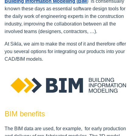
Building Information Modelling (
BIM
)
is consensually
known
these days
as essential software design
tools
for
the daily work of engineering experts in the construction
industry, improving the collaboration between all the
involved teams (designers, contractors, …).
At Sikla, we aim to make the most of it and therefore offer
you several options for integrating our products into your
CAD/BIM models.
BIM benefits
The BIM data are used, for example, for early production