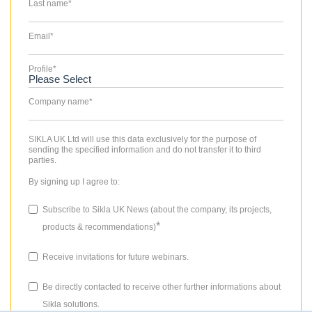
Last name
*
Email
*
Profile
*
Company name
*
SIKLA UK Ltd will use this data exclusively for the purpose of
sending the specified information and do not transfer it to third
parties.
By signing up I agree to:
Subscribe to Sikla UK News (about the company, its projects,
*
products & recommendations)
Receive invitations for future webinars.
Be directly contacted to receive other further informations about
Sikla solutions.