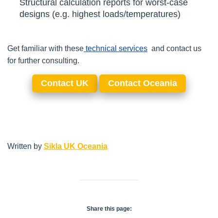
Structural calculation reports for worst-case
designs (e.g. highest loads/temperatures)
Get familiar with these
technical
services
and contact us
for further consulting.
Contact UK
Contact Oceania
Written by
Sikla UK Oceania
Share this page: