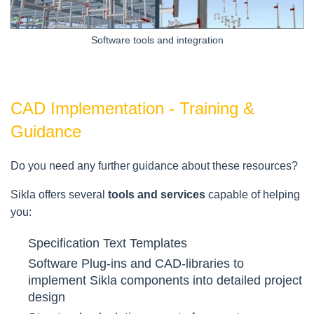
Software tools and integration
CAD Implementation - Training &
Guidance
Do you need any further guidance about these resources?
Sikla offers several
tools and services
capable of helping
you:
Specification Text Templates
Software Plug-ins and CAD-libraries to
implement Sikla components into detailed project
design