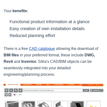
Your
benefits:
Functional product information at a glance
Easy creation of own installation details
Reduced planning effort
There is a free
CAD catalogue
allowing the download of
BIM files
in your preferred format, these include
DWG,
Revit
and
Inventor.
Sikla's CAD/BIM objects can be
seamlessly integrated into your detailed
engineering/planning process.