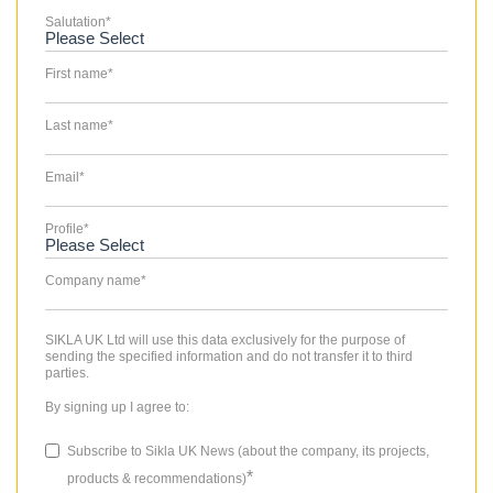
Salutation
*
First name
*
Last name
*
Email
*
Profile
*
Company name
*
SIKLA UK Ltd will use this data exclusively for the purpose of
sending the specified information and do not transfer it to third
parties.
By signing up I agree to:
Subscribe to Sikla UK News (about the company, its projects,
*
products & recommendations)