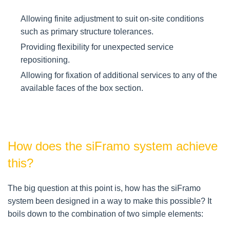
Allowing finite adjustment to suit on-site conditions
such as primary structure tolerances.
Providing flexibility for unexpected service
repositioning.
Allowing for fixation of additional services to any of the
available faces of the box section.
How does the siFramo system achieve
this?
The big question at this point is, how has the siFramo
system been designed in a way to make this possible? It
boils down to the combination of two simple elements: