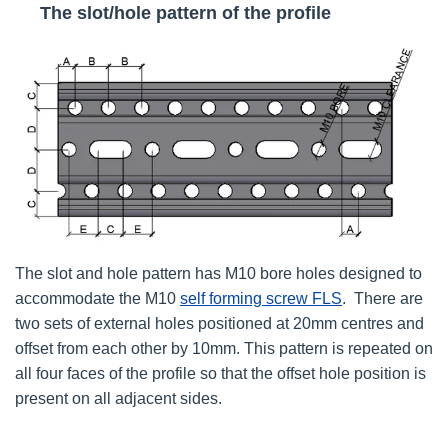
The slot/hole pattern of the profile
The slot and hole pattern has M10 bore holes designed to
accommodate the M10
self forming screw FLS
. There are
two sets of external holes positioned at 20mm centres and
offset from each other by 10mm. This pattern is repeated on
all four faces of the profile so that the offset hole position is
present on all adjacent sides.