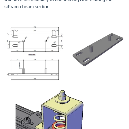
siFramo beam section.