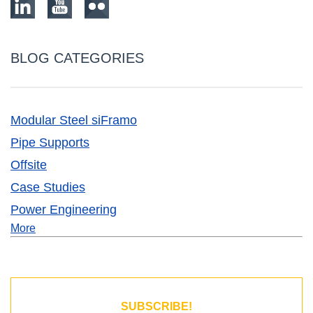
BLOG CATEGORIES
Modular Steel siFramo
Pipe Supports
Offsite
Case Studies
Power Engineering
More
SUBSCRIBE!