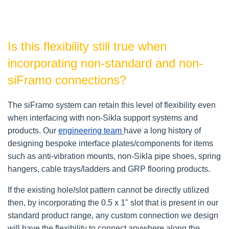
Is this flexibility still true when
incorporating non-standard and non-
siFramo connections?
The siFramo system can retain this level of flexibility even
when interfacing with non-Sikla support systems and
products. Our
engineering team
have a long history of
designing bespoke interface plates/components for items
such as anti-vibration mounts, non-Sikla pipe shoes, spring
hangers, cable trays/ladders and GRP flooring products.
If the existing hole/slot pattern cannot be directly utilized
then, by incorporating the 0.5 x 1" slot that is present in our
standard product range, any custom connection we design
will have the flexibility to connect anywhere along the