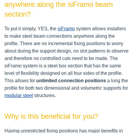
anywhere along the siFramo beam
section?
To put it simply, YES, the
siFramo
system allows installers
to make steel beam connections anywhere along the
profile. There are no incremental fixing positions to worry
about during the support design, no slot patterns to observe
and therefore no controlled cuts need to be made. The
siFramo system is a steel box section that has the same
level of flexibility designed on all four sides of the profile.
This allows for
unlimited connection positions
a long the
profile
for both two dimensional and volumetric supports for
modular steel
structures.
Why is this beneficial for you?
Having unrestricted fixing positions has major benefits in