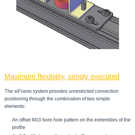
Maximum flexibility, simply executed
The siFramo system provides unrestricted connection
positioning through the combination of two simple
elements:
An offset M10 bore hole pattern on the extremities of the
profile