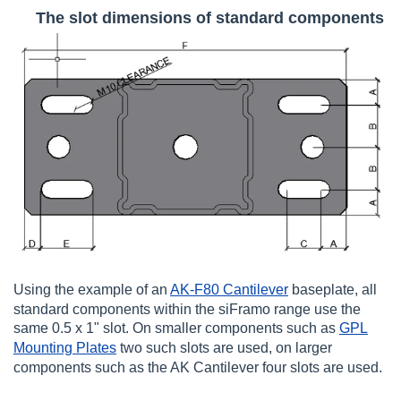
The slot dimensions of standard components
Using the example of an
AK-F80 Cantilever
baseplate, all
standard components within the siFramo range use the
same 0.5 x 1" slot. On smaller components such as
GPL
Mounting Plates
two such slots are used, on larger
components such as the AK Cantilever four slots are used.