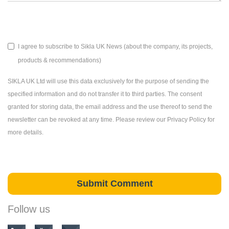
I agree to subscribe to Sikla UK News (about the company, its projects,
products & recommendations)
SIKLA UK Ltd will use this data exclusively for the purpose of sending the
specified information and do not transfer it to third parties. The consent
granted for storing data, the email address and the use thereof to send the
newsletter can be revoked at any time. Please review our Privacy Policy for
more details.
Follow us