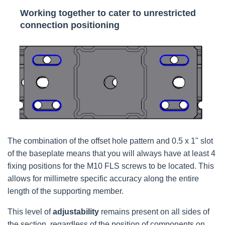
Working together to cater to unrestricted
connection positioning
The combination of the offset hole pattern and 0.5 x 1" slot
of the baseplate means that you will always have at least 4
fixing positions for the M10 FLS screws to be located. This
allows for millimetre specific accuracy along the entire
length of the supporting member.
This level of
adjustability
remains present on all sides of
the section, regardless of the position of components on