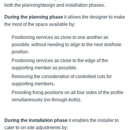
both the planning/design and installation phases.
During the planning phase
it allows the designer to make
the most of the space available by:
Positioning services as close to one another as
possible, without needing to align to the next slot/hole
position.
Positioning services as close to the edge of the
supporting member as possible.
Removing the consideration of controlled cuts for
supporting members.
Providing fixing positions on all four sides of the profile
simultaneously (no through-bolts).
During the installation phase
it enables the installer to
cater to on-site adjustments by: