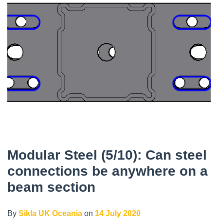
Modular Steel (5/10): Can steel
connections be anywhere on a
beam section
By
Sikla UK Oceania
on
14 July 2020