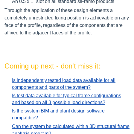
An 0.5 x 1" slot on all standard siFramo products
Through the application of these design elements a
completely unrestricted fixing position is achievable on any
face of the profile, regardless of the components that are
affixed to the adjacent faces of the profile.
Coming up next - don't miss it:
Is independently tested load data available for all
components and parts of the system?
Is test data available for typical frame configurations
and based on all 3 possible load directions?
Is the system BIM and plant design software
compatible?
Can the system be calculated with a 3D structural frame
analysis program?