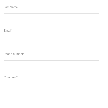
Last Name
Email
*
Phone number
*
Comment
*