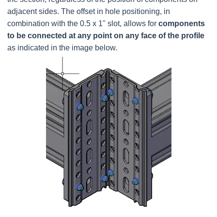
adjacent sides. The offset in hole positioning, in
combination with the 0.5 x 1" slot, allows for
components
to be connected at any point on any face of the profile
as indicated in the image below.