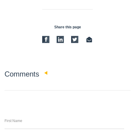
Share this page
0
Comments
First Name