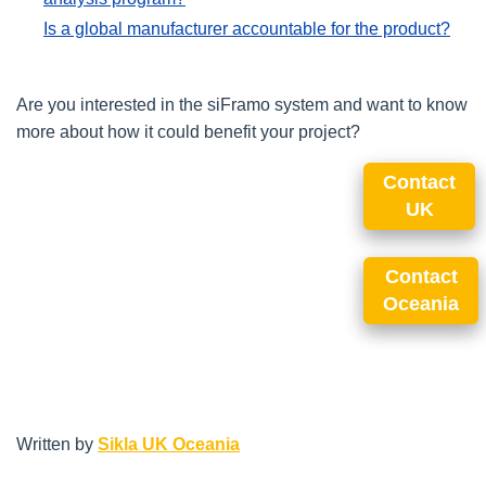
Is a global manufacturer accountable for the product?
Are you interested in the siFramo system and want to know
more about how it could benefit your project?
Contact
UK
Contact
Oceania
Written by
Sikla UK Oceania