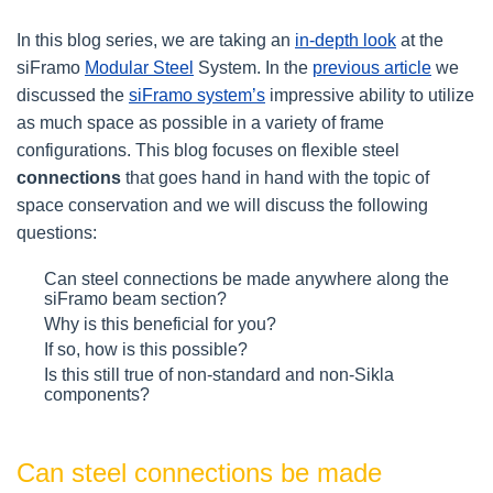
In this blog series, we are taking an
in-depth look
at the
siFramo
Modular Steel
System. In the
previous article
we
discussed the
siFramo system’s
impressive ability to utilize
as much space as possible in a variety of frame
configurations. This blog focuses on flexible steel
connections
that goes hand in hand with the topic of
space conservation and we will discuss the following
questions:
Can steel connections be made anywhere along the
siFramo beam section?
Why is this beneficial for you?
If so, how is this possible?
Is this still true of non-standard and non-Sikla
components?
Can steel connections be made