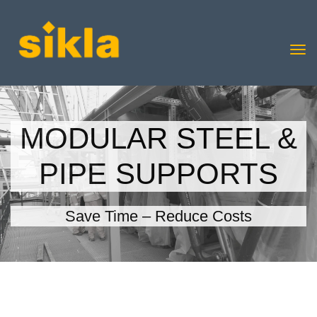
MODULAR STEEL &
PIPE SUPPORTS
Save Time – Reduce Costs